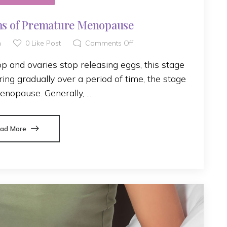
s of Premature Menopause
h
0
Like Post
Comments Off
 and ovaries stop releasing eggs, this stage
ing gradually over a period of time, the stage
enopause. Generally, ...
ad More