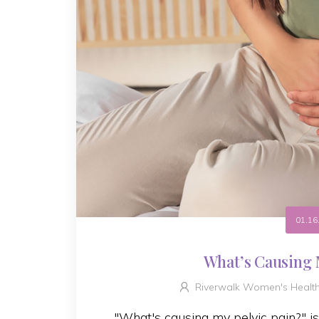
01.16
What’s Causing 
Riverwalk Women's Healt
"What's causing my pelvic pain?" i