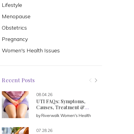
Lifestyle
Menopause
Obstetrics
Pregnancy
Women's Health Issues
Recent Posts
08.04.26
UTI FAQs: Symptoms,
Causes, Treatment &
Prevention
by
Riverwalk Women's Health
07.28.26