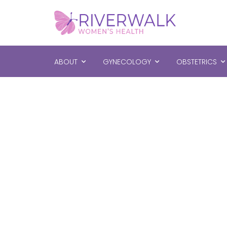
ABOUT
GYNECOLOGY
OBSTETRICS