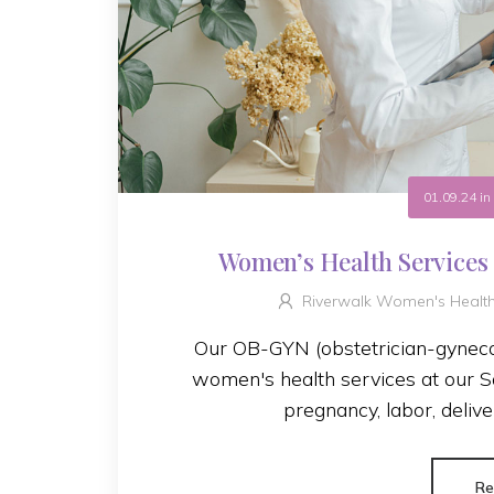
01.09.24
i
Women’s Health Services
Riverwalk Women's Healt
Our OB-GYN (obstetrician-gynecol
women's health services at our Sa
pregnancy, labor, delive
Re