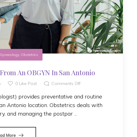
n
Gynecology
,
Obstetrics
 From An OBGYN In San Antonio
h
0
Like Post
Comments Off
ogist) provides preventative and routine
n Antonio location. Obstetrics deals with
ry, and managing the postpar ...
ad More