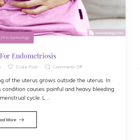
.24
in
Gynecology
For Endometriosis
h
0
Like Post
Comments Off
g of the uterus grows outside the uterus. In
his condition causes painful and heavy bleeding
menstrual cycle. L ...
ad More