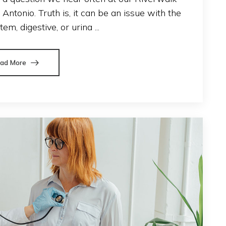
ntonio. Truth is, it can be an issue with the
em, digestive, or urina ...
ad More