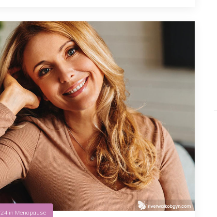
.24
in
Menopause