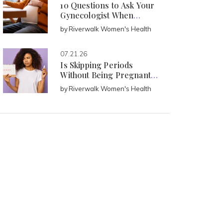
10 Questions to Ask Your
Gynecologist When
Pregnant
by
Riverwalk Women's Health
07.21.26
Is Skipping Periods
Without Being Pregnant
Normal?
by
Riverwalk Women's Health