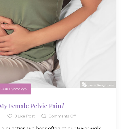
.24
in
Gynecology
My Female Pelvic Pain?
h
0
Like Post
Comments Off
s a question we hear often at our Riverwalk