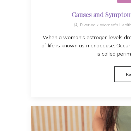
Causes and Symptom
Riverwalk Women's Healt
When a woman's estrogen levels drop
of life is known as menopause. Occurr
is called perim
Re