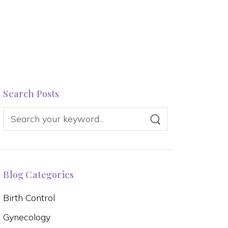
Search Posts
Blog Categories
Birth Control
Gynecology