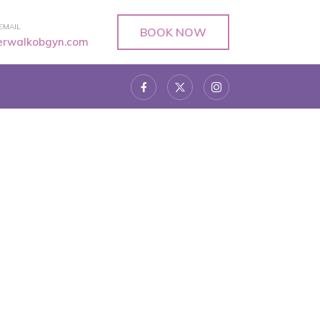
EMAIL
BOOK NOW
verwalkobgyn.com