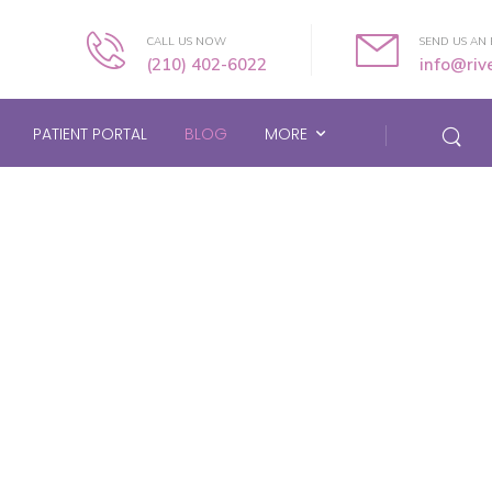
CALL US NOW
SEND US AN 
(210) 402-6022
info@ri
PATIENT PORTAL
BLOG
MORE
Blog