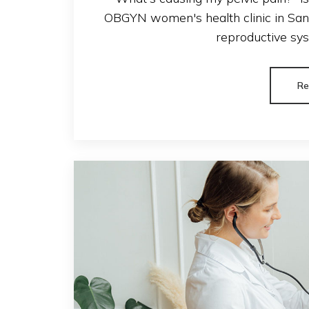
OBGYN women's health clinic in San A
reproductive syst
Re