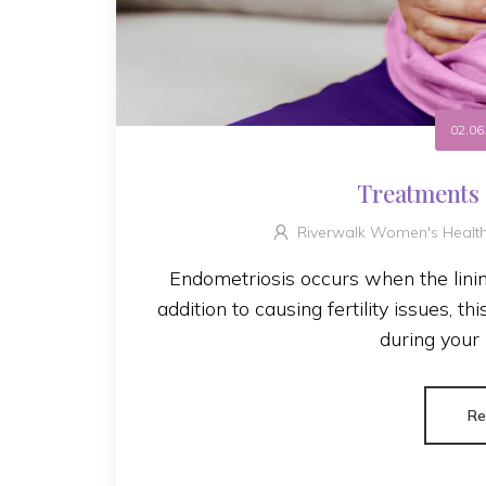
02.06
Treatments 
Riverwalk Women's Healt
Endometriosis occurs when the linin
addition to causing fertility issues, t
during your 
Re