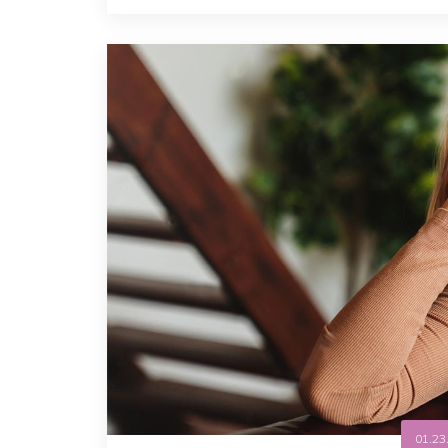
01.23