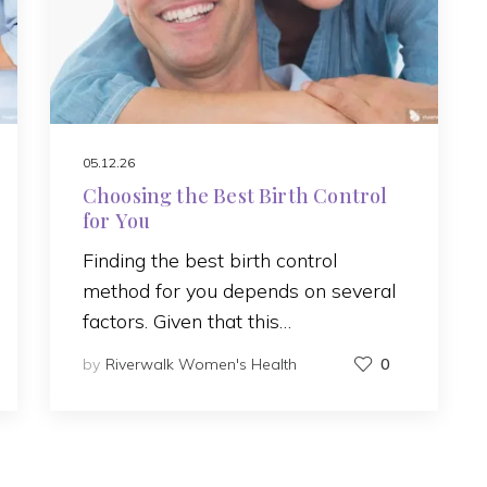
05.12.26
Choosing the Best Birth Control
for You
Finding the best birth control
method for you depends on several
factors. Given that this…
by
Riverwalk Women's Health
0