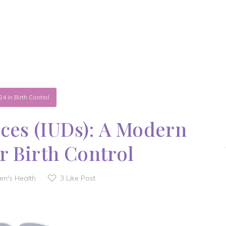
24
in
Birth Control
ices (IUDs): A Modern
r Birth Control
n's Health
3
Like Post