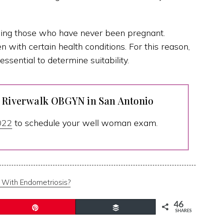
uding those who have never been pregnant.
with certain health conditions. For this reason,
essential to determine suitability.
t Riverwalk OBGYN in San Antonio
022
to schedule your well woman exam.
 With Endometriosis?
46
Pin
Buffer
SHARES