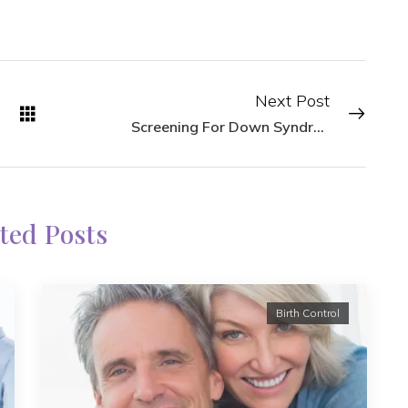
Next Post
Screening For Down Syndrome
ted Posts
Birth Control