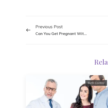
Previous Post
Can You Get Pregnant With Endometriosis?
Rela
Birth Control