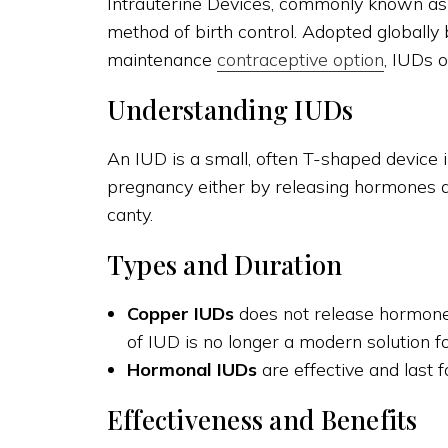
Intrauterine Devices, commonly known as I
method of birth control. Adopted globally
maintenance
contraceptive option
, IUDs o
Understanding IUDs
An IUD is a small, often T-shaped device i
pregnancy either by releasing hormones a
canty.
Types and Duration
Copper IUDs
does not release hormones
of IUD is no longer a modern solution f
Hormonal IUDs
are effective and last f
Effectiveness and Benefits