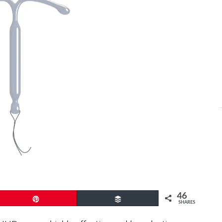
46
Pin
Buffer
SHARES