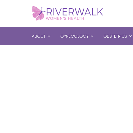
ABOUT
GYNECOLOGY
OBSTETRICS