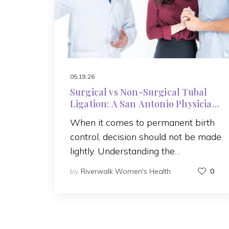
05.19.26
Surgical vs Non-Surgical Tubal
Ligation: A San Antonio Physician
Explains Your Options
When it comes to permanent birth
control, decision should not be made
lightly. Understanding the…
by
Riverwalk Women's Health
0