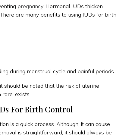
venting
pregnancy
. Hormonal IUDs thicken
. There are many benefits to using IUDs for birth
ng during menstrual cycle and painful periods.
 should be noted that the risk of uterine
rare, exists.
Ds For Birth Control
ion is a quick process. Although, it can cause
moval is straightforward, it should always be