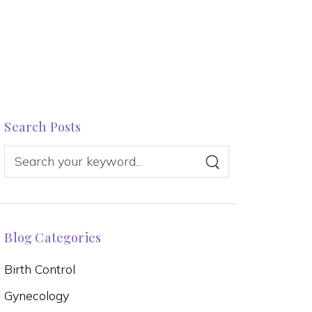
Search Posts
Blog Categories
Birth Control
Gynecology