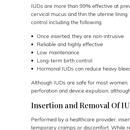
IUDs are more than 99% effective at pre
cervical mucus and thin the uterine lining
control including the following.
Once inserted, they are non-intrusive
Reliable and highly effective
Low maintenance
Long-term birth control
Hormonal IUDs can reduce heavy bleedi
Although IUDs are safe for most women, it
perforation and device expulsion, although 
Insertion and Removal Of IU
Performed by a healthcare provider, insert
temporary cramps or discomfort. While re