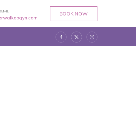
EMAIL
BOOK NOW
verwalkobgyn.com