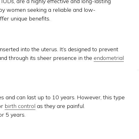
UDs, are a highly effective and long-lasting
 by women seeking a reliable and low-
ffer unique benefits.
nserted into the uterus. It’s designed to prevent
nd through its sheer presence in the
endometrial
 and can last up to 10 years. However, this type
or
birth control
as they are painful.
or 5 years.