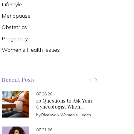
Lifestyle
Menopause
Obstetrics
Pregnancy
Women's Health Issues
Recent Posts
07.28.26
10 Questions to Ask Your
Gynecologist When
Pregnant
by
Riverwalk Women's Health
07.21.26