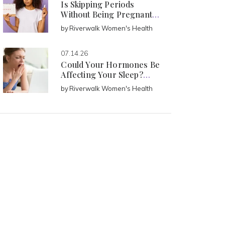
Is Skipping Periods
Without Being Pregnant
Normal?
by
Riverwalk Women's Health
07.14.26
Could Your Hormones Be
Affecting Your Sleep?
Signs Every Woman Should
by
Riverwalk Women's Health
Know