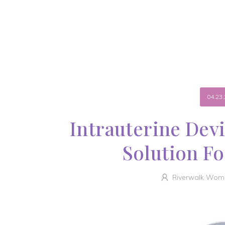
04.23.
Intrauterine Dev
Solution Fo
Riverwalk Wome