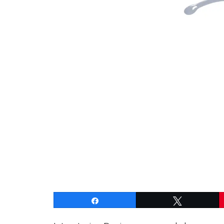
Share
Tweet