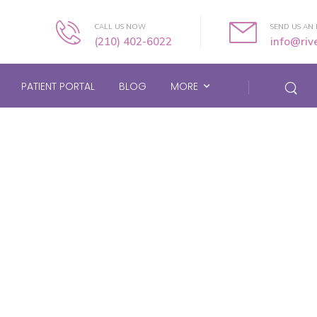
CALL US NOW
SEND US AN 
(210) 402-6022
info@ri
PATIENT PORTAL
BLOG
MORE