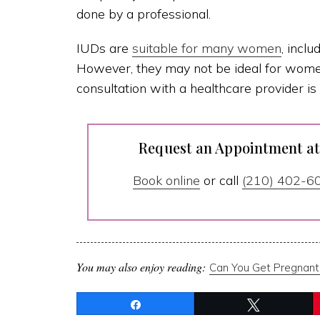
done by a professional.
IUDs are
suitable for many women
, incl
However, they may not be ideal for women 
consultation with a healthcare provider is 
Request an Appointment a
Book online
or call
(210) 402-6
You may also enjoy reading:
Can You Get Pregnant
Share
Tweet