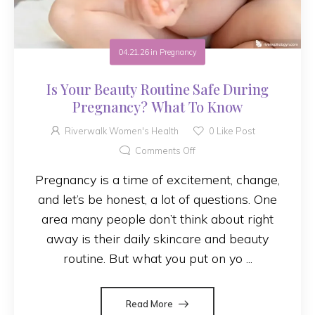
04.21.26
in
Pregnancy
Is Your Beauty Routine Safe During
Pregnancy? What To Know
Riverwalk Women's Health
0
Like Post
Comments Off
Pregnancy is a time of excitement, change,
and let’s be honest, a lot of questions. One
area many people don’t think about right
away is their daily skincare and beauty
routine. But what you put on yo ...
Read More