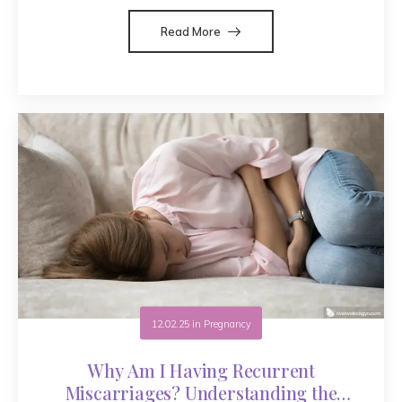
Read More
12.02.25
in
Pregnancy
Why Am I Having Recurrent
Miscarriages? Understanding the