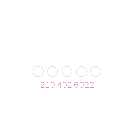
11103 West Avenue
Building 2 • Suite 2113
San Antonio, TX 78213
info@riverwalkobgyn.com
Monday – Friday: 7:30am – 5:30pm
Office phone lines open at 8:30am
Emergency phone lines available 24/7
210.402.6022
Riverwalk OBGYN © 2026. All Rights Reserved //
Privacy
//
Designed by Envisager Studio