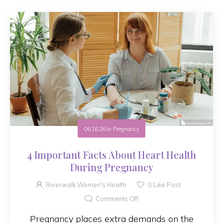
06.16.26
in
Pregnancy
4 Important Facts About Heart Health
During Pregnancy
Riverwalk Women's Health
0
Like Post
Comments Off
Pregnancy places extra demands on the