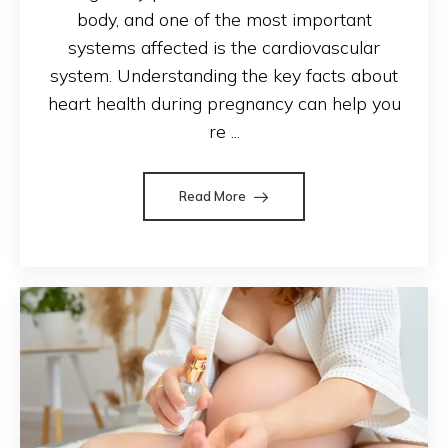
body, and one of the most important
systems affected is the cardiovascular
system. Understanding the key facts about
heart health during pregnancy can help you
re ...
Read More