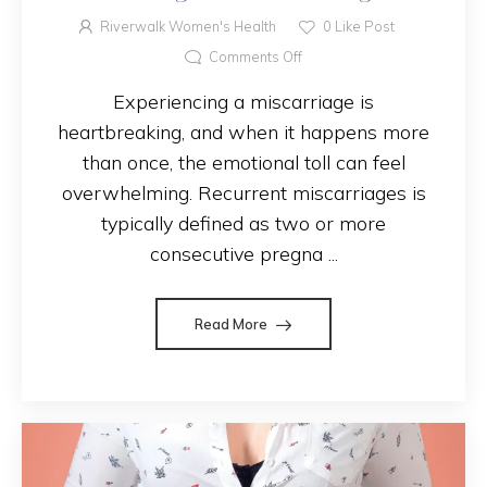
Causes and Finding Support
Riverwalk Women's Health
0
Like Post
Comments Off
Experiencing a miscarriage is
heartbreaking, and when it happens more
than once, the emotional toll can feel
overwhelming. Recurrent miscarriages is
typically defined as two or more
consecutive pregna ...
Read More