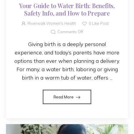
Your Guide to Water Birth: Benefits,
Safety Info, and How to Prepare
Riverwalk Women's Health
0
Like Post
Comments Off
Giving birth is a deeply personal
experience, and today’s parents have more
options than ever when planning a delivery.
For many, a water birth; laboring or giving
birth in a warm tub of water, offers ...
Read More