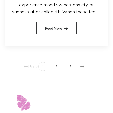
experience mood swings, anxiety, or
sadness after childbirth. When these feeli ...
Read More
Prev
1
2
3