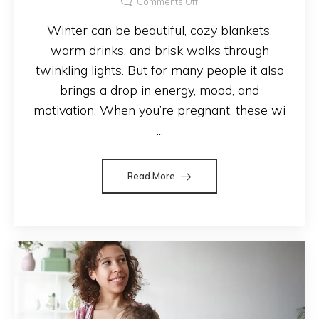
Comments Off
Winter can be beautiful, cozy blankets,
warm drinks, and brisk walks through
twinkling lights. But for many people it also
brings a drop in energy, mood, and
motivation. When you’re pregnant, these wi
...
Read More