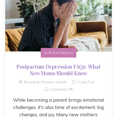
10.28.25
in
Pregnancy
Postpartum Depression FAQs: What
New Moms Should Know
Riverwalk Women's Health
0
Like Post
Comments Off
While becoming a parent brings emotional
challenges, it's also time of excitement, big
changes, and joy. Many new mothers