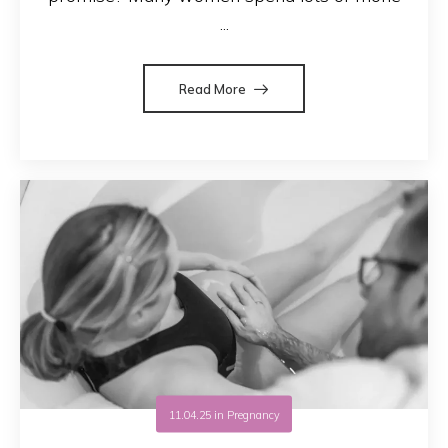
...
Read More
11.04.25
in
Pregnancy