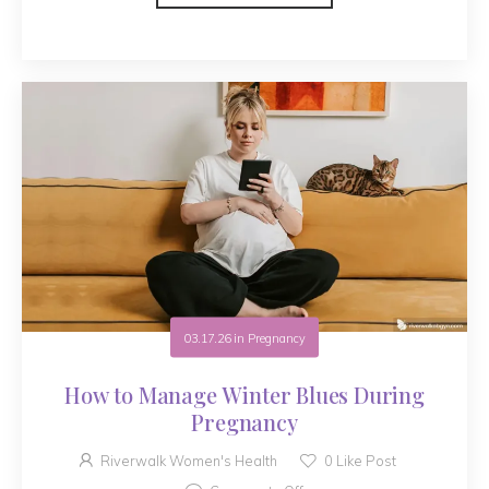
03.17.26
in
Pregnancy
How to Manage Winter Blues During
Pregnancy
Riverwalk Women's Health
0
Like Post