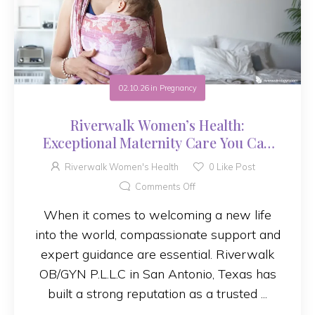
02.10.26
in
Pregnancy
Riverwalk Women’s Health:
Exceptional Maternity Care You Can
Trust
Riverwalk Women's Health
0
Like Post
Comments Off
When it comes to welcoming a new life
into the world, compassionate support and
expert guidance are essential. Riverwalk
OB/GYN P.L.L.C in San Antonio, Texas has
built a strong reputation as a trusted ...