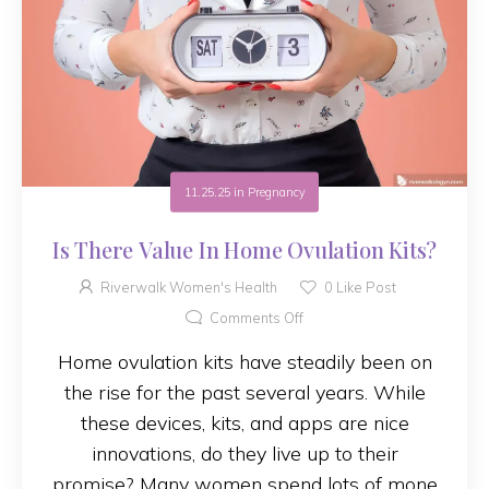
11.25.25
in
Pregnancy
Is There Value In Home Ovulation Kits?
Riverwalk Women's Health
0
Like Post
Comments Off
Home ovulation kits have steadily been on
the rise for the past several years. While
these devices, kits, and apps are nice
innovations, do they live up to their
promise? Many women spend lots of mone