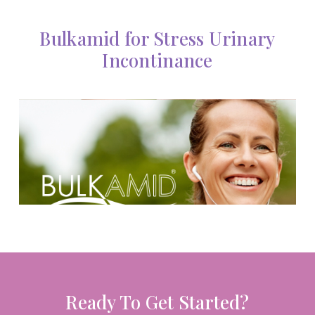
Bulkamid for Stress Urinary
Incontinance
Ready To Get Started?