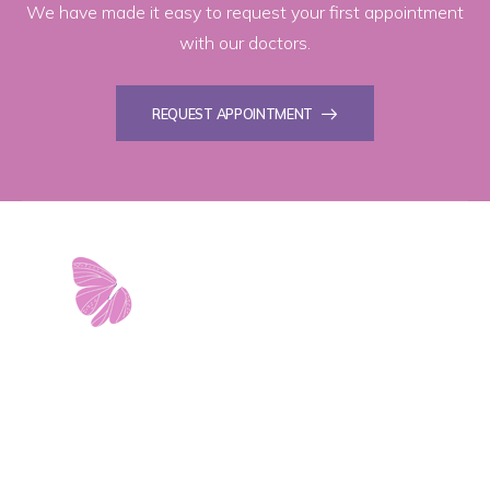
We have made it easy to request your first appointment
with our doctors.
REQUEST APPOINTMENT
11103 West Avenue
Building 2 • Suite 2113
San Antonio, TX 78213
info@riverwalkobgyn.com
Monday – Friday: 7:30am – 5:30pm