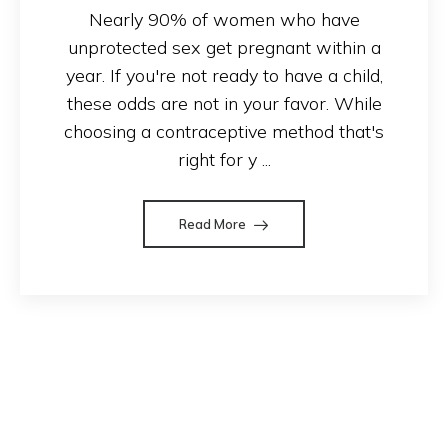
Nearly 90% of women who have
unprotected sex get pregnant within a
year. If you're not ready to have a child,
these odds are not in your favor. While
choosing a contraceptive method that's
right for y ...
Read More