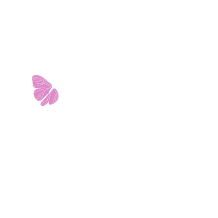
11103 West Avenue
Building 2 • Suite 2113
San Antonio, TX 78213
info@riverwalkobgyn.com
Monday – Friday: 7:30am – 5:30pm
Office phone lines open at 8:30am
Emergency phone lines available 24/7