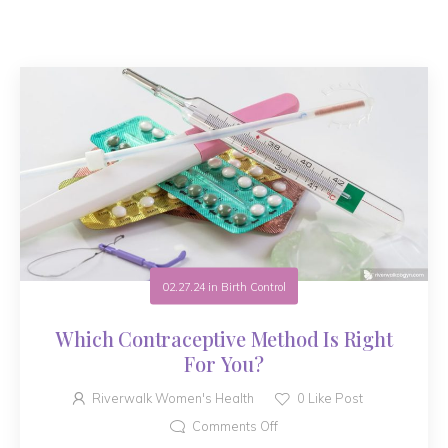
02.27.24
in
Birth Control
Which Contraceptive Method Is Right
For You?
Riverwalk Women's Health
0
Like Post
Comments Off