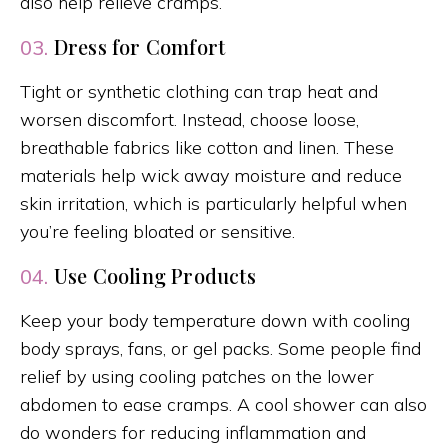
also help relieve cramps.
Dress for Comfort
03.
Tight or synthetic clothing can trap heat and
worsen discomfort. Instead, choose loose,
breathable fabrics like cotton and linen. These
materials help wick away moisture and reduce
skin irritation, which is particularly helpful when
you’re feeling bloated or sensitive.
Use Cooling Products
04.
Keep your body temperature down with cooling
body sprays, fans, or gel packs. Some people find
relief by using cooling patches on the lower
abdomen to ease cramps. A cool shower can also
do wonders for reducing inflammation and