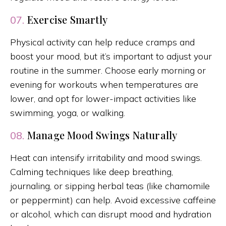
Exercise Smartly
07.
Physical activity can help reduce cramps and
boost your mood, but it’s important to adjust your
routine in the summer. Choose early morning or
evening for workouts when temperatures are
lower, and opt for lower-impact activities like
swimming, yoga, or walking.
Manage Mood Swings Naturally
08.
Heat can intensify irritability and mood swings.
Calming techniques like deep breathing,
journaling, or sipping herbal teas (like chamomile
or peppermint) can help. Avoid excessive caffeine
or alcohol, which can disrupt mood and hydration