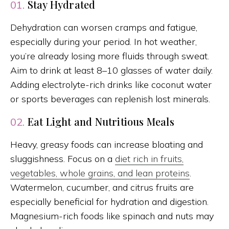
Stay Hydrated
01.
Dehydration can worsen cramps and fatigue,
especially during your period. In hot weather,
you’re already losing more fluids through sweat.
Aim to drink at least 8–10 glasses of water daily.
Adding electrolyte-rich drinks like coconut water
or sports beverages can replenish lost minerals.
Eat Light and Nutritious Meals
02.
Heavy, greasy foods can increase bloating and
sluggishness. Focus on a
diet rich in fruits,
vegetables, whole grains, and lean proteins
.
Watermelon, cucumber, and citrus fruits are
especially beneficial for hydration and digestion.
Magnesium-rich foods like spinach and nuts may