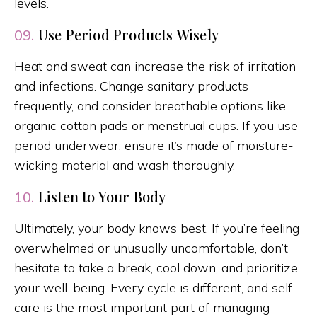
levels.
Use Period Products Wisely
09.
Heat and sweat can increase the risk of irritation
and infections. Change sanitary products
frequently, and consider breathable options like
organic cotton pads or menstrual cups. If you use
period underwear, ensure it’s made of moisture-
wicking material and wash thoroughly.
Listen to Your Body
10.
Ultimately, your body knows best. If you’re feeling
overwhelmed or unusually uncomfortable, don’t
hesitate to take a break, cool down, and prioritize
your well-being. Every cycle is different, and self-
care is the most important part of managing