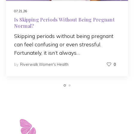
07.21.26
Is Skipping Periods Without Being Pregnant
Normal?
Skipping periods without being pregnant
can feel confusing or even stressful.
Fortunately, it isn’t always…
by
Riverwalk Women's Health
0