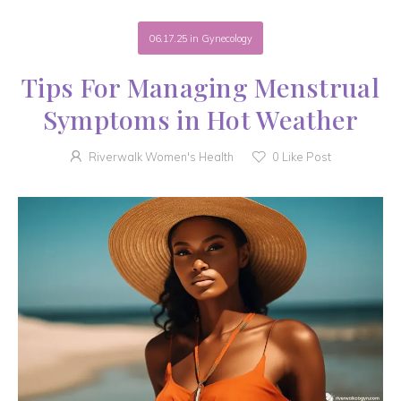
06.17.25
in
Gynecology
Tips For Managing Menstrual
Symptoms in Hot Weather
Riverwalk Women's Health
0
Like Post