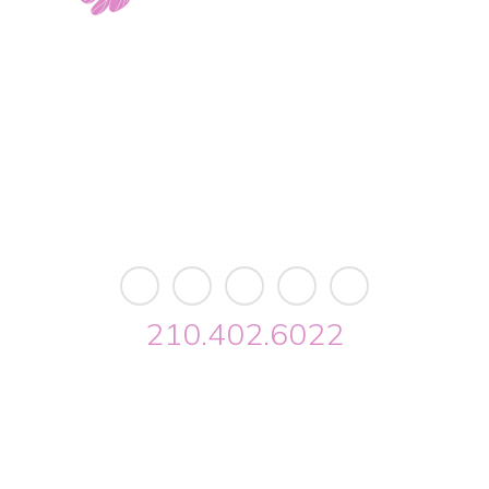
11103 West Avenue
Building 2 • Suite 2113
San Antonio, TX 78213
info@riverwalkobgyn.com
Monday – Friday: 7:30am – 5:30pm
Office phone lines open at 8:30am
Emergency phone lines available 24/7
210.402.6022
Riverwalk OBGYN © 2026. All Rights Reserved //
Privacy
//
Designed by Envisager Studio