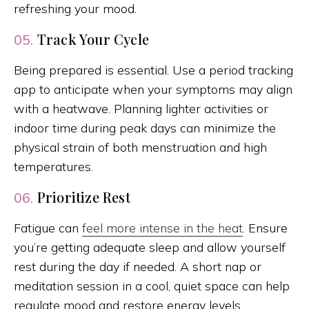
refreshing your mood.
Track Your Cycle
05.
Being prepared is essential. Use a period tracking
app to anticipate when your symptoms may align
with a heatwave. Planning lighter activities or
indoor time during peak days can minimize the
physical strain of both menstruation and high
temperatures.
Prioritize Rest
06.
Fatigue can
feel more intense in the heat
. Ensure
you’re getting adequate sleep and allow yourself
rest during the day if needed. A short nap or
meditation session in a cool, quiet space can help
regulate mood and restore energy levels.