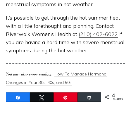
menstrual symptoms in hot weather.
It’s possible to get through the hot summer heat
with a little forethought and planning. Contact
Riverwalk Women’s Health at
(210) 402-6022
if
you are having a hard time with severe menstrual
symptoms during the hot weather.
You may also enjoy reading:
How To Manage Hormonal
Changes in Your 30s, 40s, and 50s
4
Share
Tweet
Pin
Buffer
SHARES