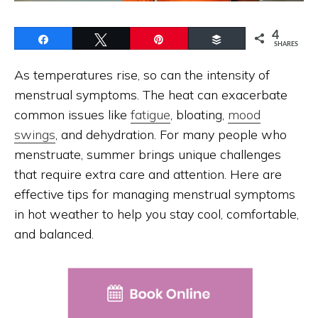
4
Share
Tweet
Pin
Buffer
SHARES
As temperatures rise, so can the intensity of
menstrual symptoms. The heat can exacerbate
common issues like
fatigue
, bloating,
mood
swings
, and dehydration. For many people who
menstruate, summer brings unique challenges
that require extra care and attention. Here are
effective tips for managing menstrual symptoms
in hot weather to help you stay cool, comfortable,
and balanced.