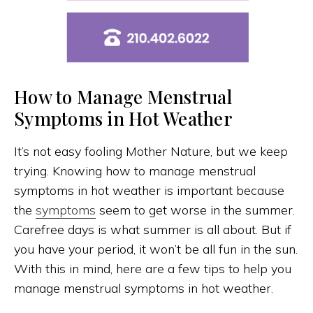
How to Manage Menstrual
Symptoms in Hot Weather
It’s not easy fooling Mother Nature, but we keep
trying. Knowing how to manage menstrual
symptoms in hot weather is important because
the
symptoms
seem to get worse in the summer.
Carefree days is what summer is all about. But if
you have your period, it won’t be all fun in the sun.
With this in mind, here are a few tips to help you
manage menstrual symptoms in hot weather.