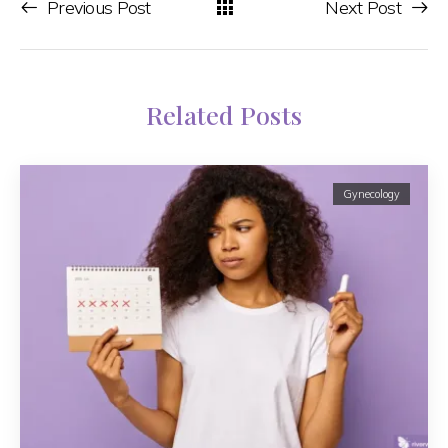
Previous Post
Next Post
Related Posts
Gynecology