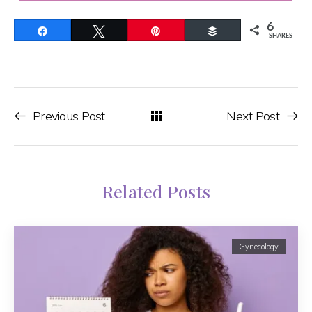
6
Share
Tweet
Pin
Buffer
SHARES
Previous Post
Next Post
Related Posts
Gynecology