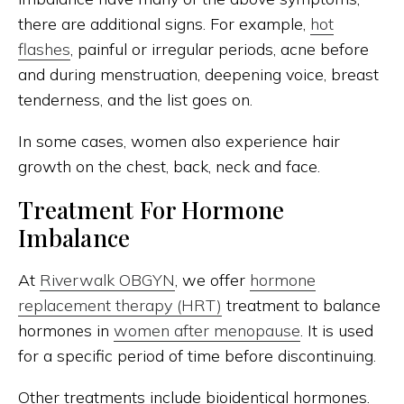
there are additional signs. For example,
hot
flashes
, painful or irregular periods, acne before
and during menstruation, deepening voice, breast
tenderness, and the list goes on.
In some cases, women also experience hair
growth on the chest, back, neck and face.
Treatment For Hormone
Imbalance
At
Riverwalk OBGYN
, we offer
hormone
replacement therapy (HRT)
treatment to balance
hormones in
women after menopause
. It is used
for a specific period of time before discontinuing.
Other treatments include bioidentical hormones.