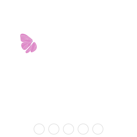
11103 West Avenue
Building 2 • Suite 2113
San Antonio, TX 78213
info@riverwalkobgyn.com
Monday – Friday: 7:30am – 5:30pm
Office phone lines open at 8:30am
Emergency phone lines available 24/7