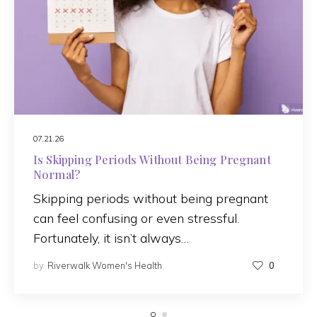
07.21.26
Is Skipping Periods Without Being Pregnant
Normal?
Skipping periods without being pregnant
can feel confusing or even stressful.
Fortunately, it isn’t always…
by
Riverwalk Women's Health
0