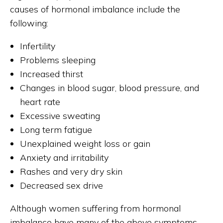
causes of hormonal imbalance include the
following:
Infertility
Problems sleeping
Increased thirst
Changes in blood sugar, blood pressure, and
heart rate
Excessive sweating
Long term fatigue
Unexplained weight loss or gain
Anxiety and irritability
Rashes and very dry skin
Decreased sex drive
Although women suffering from hormonal
imbalance have many of the above symptoms,