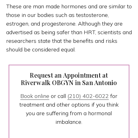
These are man made hormones and are similar to
those in our bodies such as testosterone,
estrogen, and progesterone. Although they are
advertised as being safer than HRT, scientists and
researchers state that the benefits and risks
should be considered equal.
Request an Appointment at
Riverwalk OBGYN in San Antonio
Book online
or call
(210) 402-6022
for
treatment and other options if you think
you are suffering from a hormonal
imbalance.