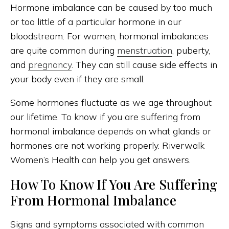
Hormone imbalance can be caused by too much
or too little of a particular hormone in our
bloodstream. For women, hormonal imbalances
are quite common during
menstruation
, puberty,
and
pregnancy
. They can still cause side effects in
your body even if they are small.
Some hormones fluctuate as we age throughout
our lifetime. To know if you are suffering from
hormonal imbalance depends on what glands or
hormones are not working properly. Riverwalk
Women’s Health can help you get answers.
How To Know If You Are Suffering
From Hormonal Imbalance
Signs and symptoms associated with common