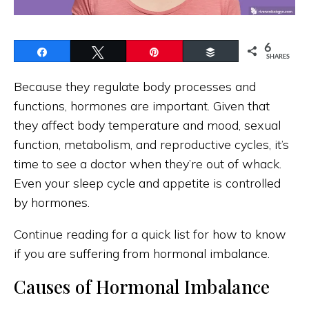
6
Share
Tweet
Pin
Buffer
SHARES
Because they regulate body processes and
functions, hormones are important. Given that
they affect body temperature and mood, sexual
function, metabolism, and reproductive cycles, it’s
time to see a doctor when they’re out of whack.
Even your sleep cycle and appetite is controlled
by hormones.
Continue reading for a quick list for how to know
if you are suffering from hormonal imbalance.
Causes of Hormonal Imbalance