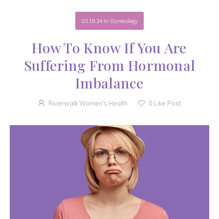
03.19.24
in
Gynecology
How To Know If You Are
Suffering From Hormonal
Imbalance
Riverwalk Women's Health
0
Like Post