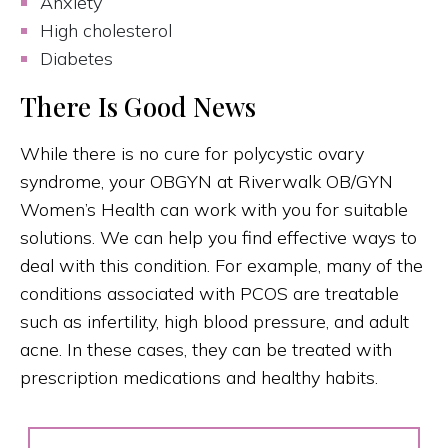
Anxiety
High cholesterol
Diabetes
There Is Good News
While there is no cure for polycystic ovary
syndrome, your OBGYN at Riverwalk OB/GYN
Women’s Health can work with you for suitable
solutions. We can help you find effective ways to
deal with this condition. For example, many of the
conditions associated with PCOS are treatable
such as infertility, high blood pressure, and adult
acne. In these cases, they can be treated with
prescription medications and healthy habits.