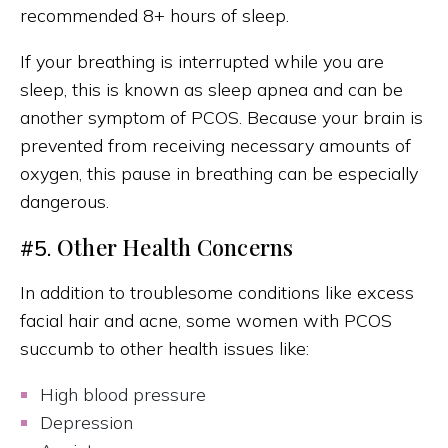
recommended 8+ hours of sleep.
If your breathing is interrupted while you are
sleep, this is known as sleep apnea and can be
another symptom of PCOS. Because your brain is
prevented from receiving necessary amounts of
oxygen, this pause in breathing can be especially
dangerous.
Other Health Concerns
#5.
In addition to troublesome conditions like excess
facial hair and acne, some women with PCOS
succumb to other health issues like:
High blood pressure
Depression