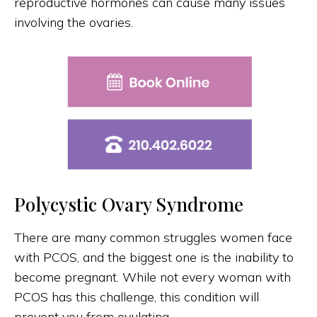
reproductive hormones can cause many issues
involving the ovaries.
Polycystic Ovary Syndrome
There are many common struggles women face
with PCOS, and the biggest one is the inability to
become pregnant. While not every woman with
PCOS has this challenge, this condition will
prevent you from ovulating.