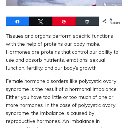
6
Share
Tweet
Pin
Buffer
SHARES
Tissues and organs perform specific functions
with the help of proteins our body make.
Hormones are proteins that control our ability to
use and absorb nutrients, emotions, sexual
function, fertility, and our body’s growth.
Female hormone disorders like polycystic ovary
syndrome is the result of a hormonal imbalance.
Either you have too little or too much of one or
more hormones. In the case of polycystic ovary
syndrome, the imbalance is caused by
reproductive hormones. An imbalance in