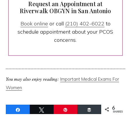
Request an Appointment at
Riverwalk OBGYN in San Antonio
Book online
or call
(210) 402-6022
to
schedule appointment about your PCOS
concerns.
You may also enjoy reading:
Important Medical Exams For
Women
6
Share
Tweet
Pin
Buffer
SHARES