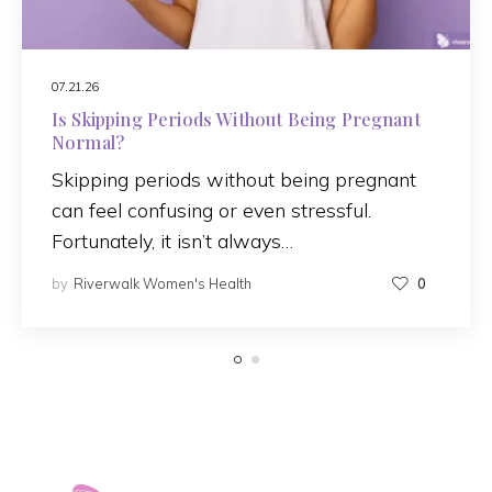
07.21.26
Is Skipping Periods Without Being Pregnant
Normal?
Skipping periods without being pregnant
can feel confusing or even stressful.
Fortunately, it isn’t always…
by
Riverwalk Women's Health
0