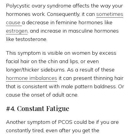
Polycystic ovary syndrome affects the way your
hormones work. Consequently, it can
sometimes
cause
a decrease in feminine hormones like
estrogen
, and increase in masculine hormones
like testosterone.
This symptom is visible on women by excess
facial hair on the chin and lips, or even
longer/thicker sideburns. As a result of these
hormone imbalances
it can present thinning hair
that is consistent with male pattern baldness. Or
cause the onset of adult acne.
Constant Fatigue
#4.
Another symptom of PCOS could be if you are
constantly tired, even after you get the