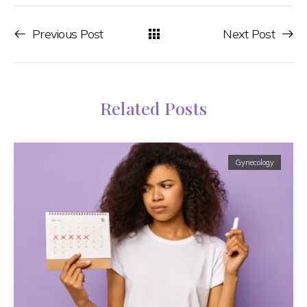
Previous Post
Next Post
Related Posts
Gynecology