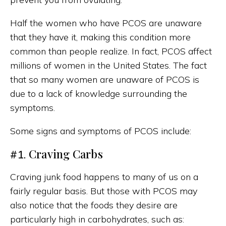
Half the women who have PCOS are unaware
that they have it, making this condition more
common than people realize. In fact, PCOS affect
millions of women in the United States. The fact
that so many women are unaware of PCOS is
due to a lack of knowledge surrounding the
symptoms.
Some signs and symptoms of PCOS include:
Craving Carbs
#1.
Craving junk food happens to many of us on a
fairly regular basis. But those with PCOS may
also notice that the foods they desire are
particularly high in carbohydrates, such as: