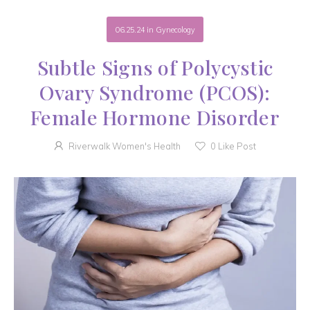
06.25.24
in
Gynecology
Subtle Signs of Polycystic
Ovary Syndrome (PCOS):
Female Hormone Disorder
Riverwalk Women's Health
0
Like Post