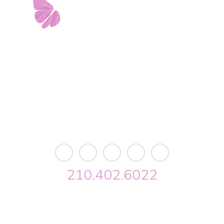
11103 West Avenue
Building 2 • Suite 2113
San Antonio, TX 78213
info@riverwalkobgyn.com
Monday – Friday: 7:30am – 5:30pm
Office phone lines open at 8:30am
Emergency phone lines available 24/7
210.402.6022
Riverwalk OBGYN © 2026. All Rights Reserved //
Privacy
//
Designed by Envisager Studio