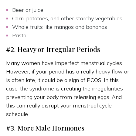
Beer or juice
Corn, potatoes, and other starchy vegetables
Whole fruits like mangos and bananas
Pasta
Heavy or Irregular Periods
#2.
Many women have imperfect menstrual cycles.
However, if your period has a really
heavy flow
or
is often late, it could be a sign of PCOS. In this
case,
the syndrome
is creating the irregularities
preventing your body from releasing eggs. And
this can really disrupt your menstrual cycle
schedule.
More Male Hormones
#3.