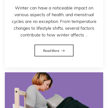
Winter can have a noticeable impact on
various aspects of health, and menstrual
cycles are no exception. From temperature
changes to lifestyle shifts, several factors
contribute to how winter affects ...
Read More