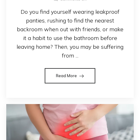
Do you find yourself wearing leakproof
panties, rushing to find the nearest
backroom when out with friends, or make
it a habit to use the bathroom before
leaving home? Then, you may be suffering
from ...
Read More