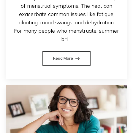
of menstrual symptoms. The heat can
exacerbate common issues like fatigue,
bloating, mood swings, and dehydration.
For many people who menstruate, summer
bri ...
Read More