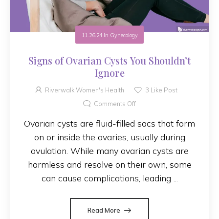
11.26.24
in
Gynecology
Signs of Ovarian Cysts You Shouldn’t
Ignore
Riverwalk Women's Health
3
Like Post
Comments Off
Ovarian cysts are fluid-filled sacs that form
on or inside the ovaries, usually during
ovulation. While many ovarian cysts are
harmless and resolve on their own, some
can cause complications, leading ...
Read More