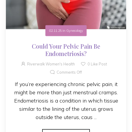
02.11.25
in
Gynecology
Could Your Pelvic Pain Be
Endometriosis?
Riverwalk Women's Health
0
Like Post
Comments Off
If you’re experiencing chronic pelvic pain, it
might be more than just menstrual cramps.
Endometriosis is a condition in which tissue
similar to the lining of the uterus grows
outside the uterus, caus ...