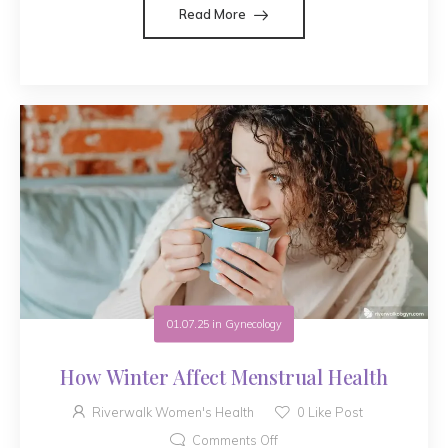
Read More
01.07.25
in
Gynecology
How Winter Affect Menstrual Health
Riverwalk Women's Health
0
Like Post
Comments Off