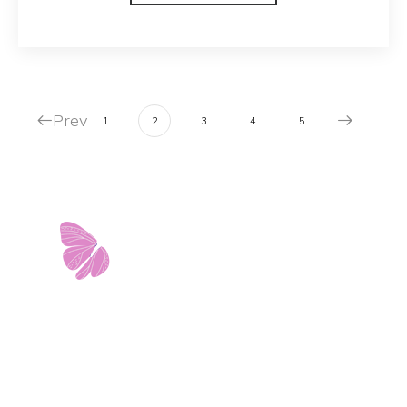
Prev
1
2
3
4
5
11103 West Avenue
Building 2 • Suite 2113
San Antonio, TX 78213
info@riverwalkobgyn.com