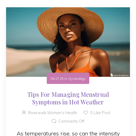
06.17.25
in
Gynecology
Tips For Managing Menstrual
Symptoms in Hot Weather
Riverwalk Women's Health
0
Like Post
Comments Off
As temperatures rise, so can the intensity