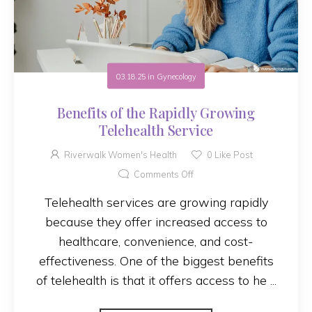
03.18.25
in
Gynecology
Benefits of the Rapidly Growing
Telehealth Service
Riverwalk Women's Health
0
Like Post
Comments Off
Telehealth services are growing rapidly
because they offer increased access to
healthcare, convenience, and cost-
effectiveness. One of the biggest benefits
of telehealth is that it offers access to he ...