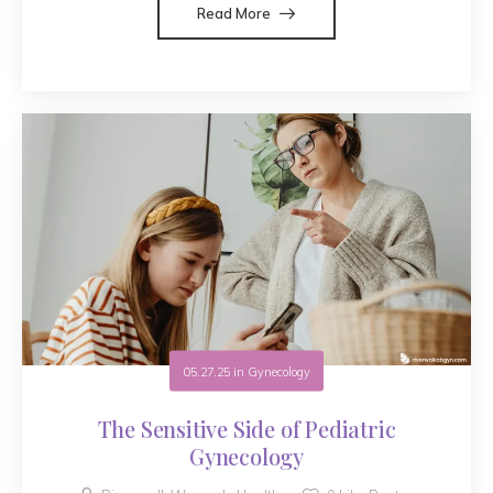
Read More
05.27.25
in
Gynecology
The Sensitive Side of Pediatric
Gynecology