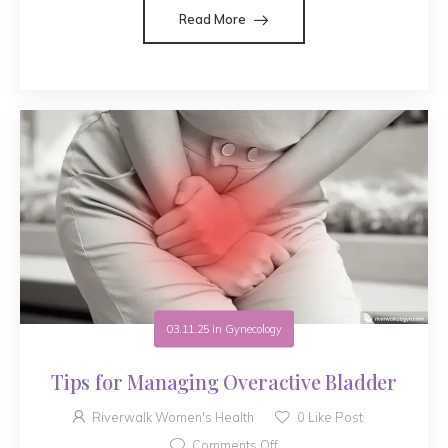
Read More
03.11.25
in
Gynecology
Tips for Managing Overactive Bladder
Riverwalk Women's Health
0
Like Post
Comments Off