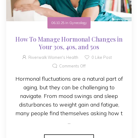
06.10.25
in
Gynecology
How To Manage Hormonal Changes in
Your 30s, 40s, and 50s
Riverwalk Women's Health
0
Like Post
Comments Off
Hormonal fluctuations are a natural part of
aging, but they can be challenging to
navigate. From mood swings and sleep
disturbances to weight gain and fatigue,
many people find themselves asking how t
...