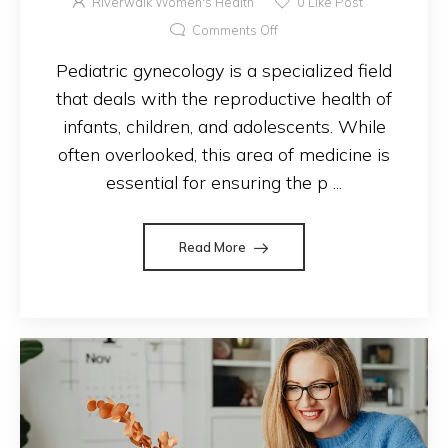
Riverwalk Women's Health
0
Like Post
Comments Off
Pediatric gynecology is a specialized field
that deals with the reproductive health of
infants, children, and adolescents. While
often overlooked, this area of medicine is
essential for ensuring the p ...
Read More