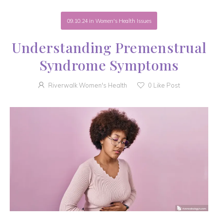
09.10.24
in
Women's Health Issues
Understanding Premenstrual
Syndrome Symptoms
Riverwalk Women's Health
0
Like Post