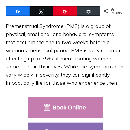
6
Share
Tweet
Pin
Buffer
SHARES
Premenstrual Syndrome (PMS) is a group of
physical, emotional, and behavioral symptoms
that occur in the one to two weeks before a
woman’s menstrual period. PMS is very common,
affecting up to 75% of menstruating women at
some point in their lives. While the symptoms can
vary widely in severity, they can significantly
impact daily life for those who experience them.