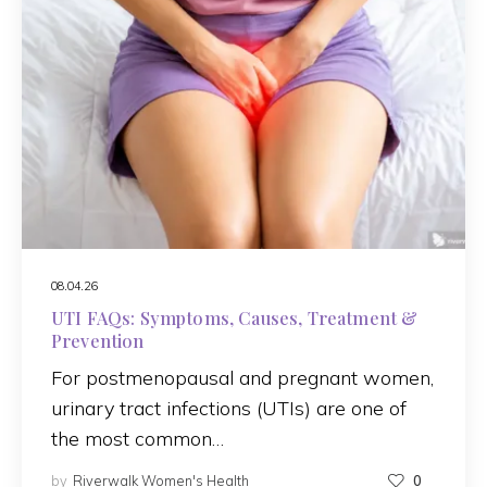
08.04.26
UTI FAQs: Symptoms, Causes, Treatment &
Prevention
For postmenopausal and pregnant women,
urinary tract infections (UTIs) are one of
the most common…
by
Riverwalk Women's Health
0