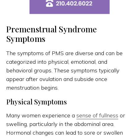
Premenstrual Syndrome
Symptoms
The symptoms of PMS are diverse and can be
categorized into physical, emotional, and
behavioral groups. These symptoms typically
appear after ovulation and subside once
menstruation begins.
Physical Symptoms
Many women experience a
sense of fullness
or
swelling, particularly in the abdominal area.
Hormonal changes can lead to sore or swollen