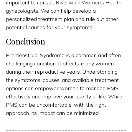
important to consult
Riverwalk Women’s Health
gynecologists. We can help develop a
personalized treatment plan and rule out other
potential causes for your symptoms.
Conclusion
Premenstrual Syndrome is a common and often
challenging condition. It affects many women
during their reproductive years. Understanding
the symptoms, causes, and available treatment
options can empower women to manage PMS
effectively and improve your quality of life. While
PMS can be uncomfortable, with the right
approach, its impact can be minimized.