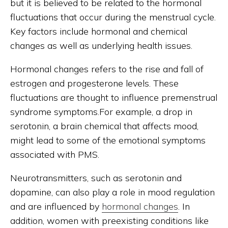
but it is believed to be related to the hormonal
fluctuations that occur during the menstrual cycle.
Key factors include hormonal and chemical
changes as well as underlying health issues.
Hormonal changes refers to the rise and fall of
estrogen and progesterone levels. These
fluctuations are thought to influence premenstrual
syndrome symptoms.For example, a drop in
serotonin, a brain chemical that affects mood,
might lead to some of the emotional symptoms
associated with PMS.
Neurotransmitters, such as serotonin and
dopamine, can also play a role in mood regulation
and are influenced by
hormonal changes
. In
addition, women with preexisting conditions like