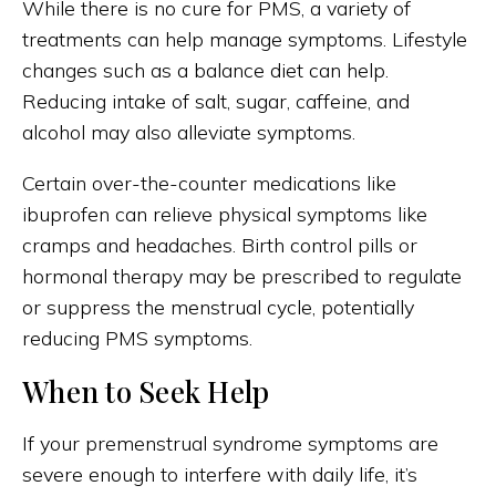
While there is no cure for PMS, a variety of
treatments can help manage symptoms. Lifestyle
changes such as a balance diet can help.
Reducing intake of salt, sugar, caffeine, and
alcohol may also alleviate symptoms.
Certain over-the-counter medications like
ibuprofen can relieve physical symptoms like
cramps and headaches. Birth control pills or
hormonal therapy may be prescribed to regulate
or suppress the menstrual cycle, potentially
reducing PMS symptoms.
When to Seek Help
If your premenstrual syndrome symptoms are
severe enough to interfere with daily life, it’s