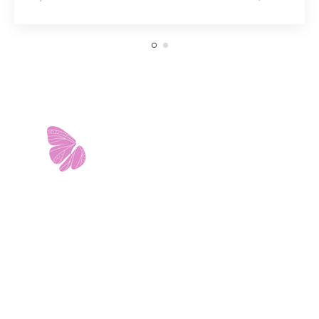
11103 West Avenue
Building 2 • Suite 2113
San Antonio, TX 78213
info@riverwalkobgyn.com
Monday – Friday: 7:30am – 5:30pm
Office phone lines open at 8:30am
Emergency phone lines available 24/7