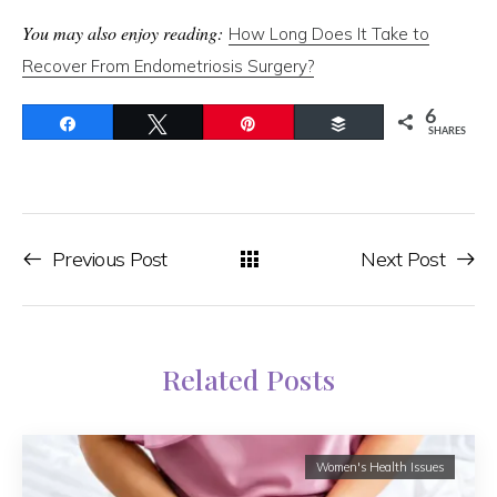
You may also enjoy reading:
How Long Does It Take to
Recover From Endometriosis Surgery?
6
Share
Tweet
Pin
Buffer
SHARES
Previous Post
Next Post
Related Posts
Women's Health Issues