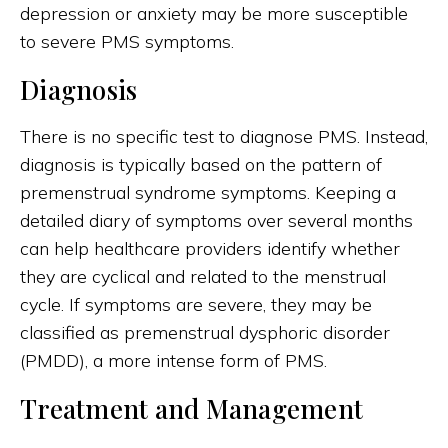
depression or anxiety may be more susceptible
to severe PMS symptoms.
Diagnosis
There is no specific test to diagnose PMS. Instead,
diagnosis is typically based on the pattern of
premenstrual syndrome symptoms. Keeping a
detailed diary of symptoms over several months
can help healthcare providers identify whether
they are cyclical and related to the menstrual
cycle. If symptoms are severe, they may be
classified as premenstrual dysphoric disorder
(PMDD), a more intense form of PMS.
Treatment and Management