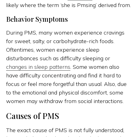
likely where the term ‘she is Pmsing’ derived from.
Behavior Symptoms
During PMS, many women experience cravings
for sweet, salty, or carbohydrate-rich foods.
Oftentimes, women experience sleep
disturbances such as difficulty sleeping or
changes in sleep patterns
. Some women also
have difficulty concentrating and find it hard to
focus or feel more forgetful than usual. Also, due
to the emotional and physical discomfort, some
women may withdraw from social interactions.
Causes of PMS
The exact cause of PMS is not fully understood,