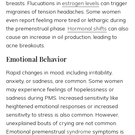
breasts. Flucuations in
estrogen levels
can trigger
migraines of tension headaches. Some women
even report feeling more tired or lethargic during
the premenstrual phase.
Hormonal shifts
can also
cause an increase in oil production, leading to
acne breakouts.
Emotional Behavior
Rapid changes in mood, including irritability,
anxiety, or sadness, are common. Some women
may experience feelings of hopelessness or
sadness during PMS. Increased sensitivity like
heightened emotional responses or increased
sensitivity to stress is also common. However,
unexplained bouts of crying are not common.
Emotional premenstrual
syndrome
symptoms is