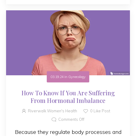
03.19.24
in
Gynecology
How To Know If You Are Suffering
From Hormonal Imbalance
Riverwalk Women's Health
0
Like Post
Comments Off
Because they regulate body processes and