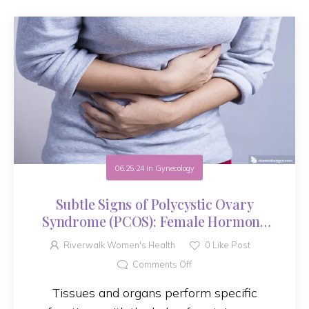
06.25.24
in
Gynecology
Subtle Signs of Polycystic Ovary
Syndrome (PCOS): Female Hormone
Disorder
Riverwalk Women's Health
0
Like Post
Comments Off
Tissues and organs perform specific