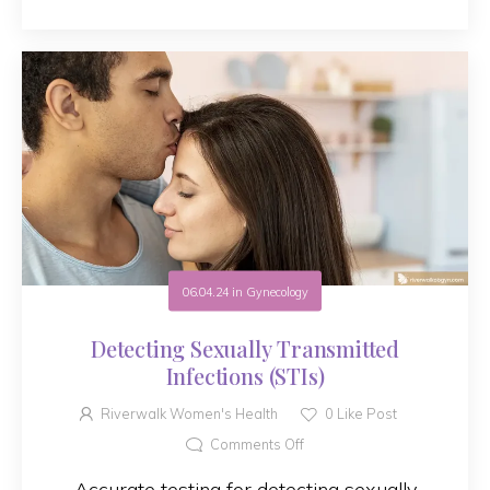
06.04.24
in
Gynecology
Detecting Sexually Transmitted
Infections (STIs)
Riverwalk Women's Health
0
Like Post
Comments Off
Accurate testing for detecting sexually