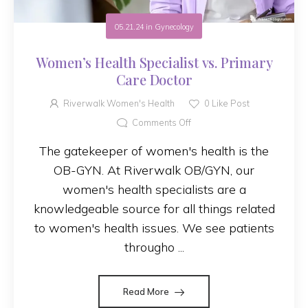
05.21.24
in
Gynecology
Women’s Health Specialist vs. Primary
Care Doctor
Riverwalk Women's Health
0
Like Post
Comments Off
The gatekeeper of women's health is the
OB-GYN. At Riverwalk OB/GYN, our
women's health specialists are a
knowledgeable source for all things related
to women's health issues. We see patients
througho ...
Read More