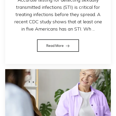
transmitted infections (STI) is critical for
treating infections before they spread. A
recent CDC study shows that at least one
in five Americans has an STI. Wh ...
Read More