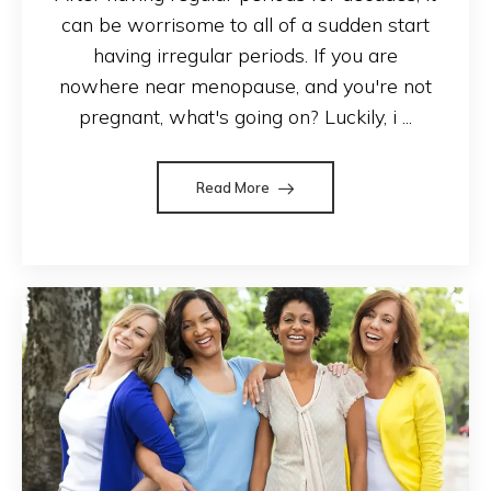
can be worrisome to all of a sudden start
having irregular periods. If you are
nowhere near menopause, and you're not
pregnant, what's going on? Luckily, i ...
Read More