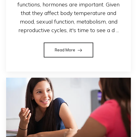
functions, hormones are important. Given
that they affect body temperature and
mood, sexual function, metabolism, and
reproductive cycles, it's time to see a d ...
Read More