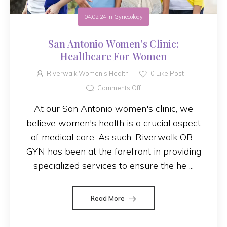
04.02.24
in
Gynecology
San Antonio Women’s Clinic:
Healthcare For Women
Riverwalk Women's Health
0
Like Post
Comments Off
At our San Antonio women's clinic, we
believe women's health is a crucial aspect
of medical care. As such, Riverwalk OB-
GYN has been at the forefront in providing
specialized services to ensure the he ...
Read More