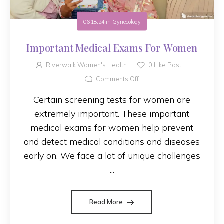
06.18.24
in
Gynecology
Important Medical Exams For Women
Riverwalk Women's Health
0
Like Post
Comments Off
Certain screening tests for women are
extremely important. These important
medical exams for women help prevent
and detect medical conditions and diseases
early on. We face a lot of unique challenges
...
Read More