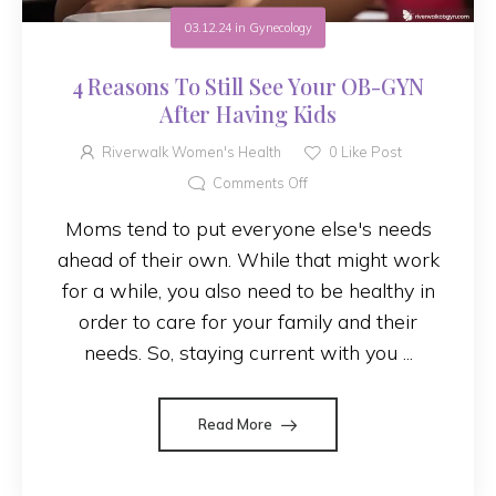
03.12.24
in
Gynecology
4 Reasons To Still See Your OB-GYN
After Having Kids
Riverwalk Women's Health
0
Like Post
Comments Off
Moms tend to put everyone else's needs
ahead of their own. While that might work
for a while, you also need to be healthy in
order to care for your family and their
needs. So, staying current with you ...
Read More