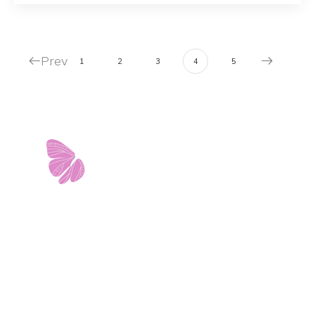
Prev
1
2
3
4
5
11103 West Avenue
Building 2 • Suite 2113
San Antonio, TX 78213
info@riverwalkobgyn.com
Monday – Friday: 7:30am – 5:30pm
Office phone lines open at 8:30am