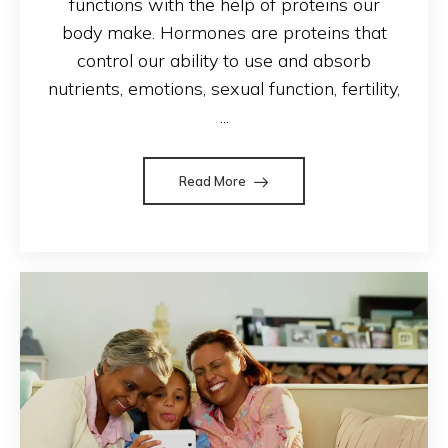
functions with the help of proteins our
body make. Hormones are proteins that
control our ability to use and absorb
nutrients, emotions, sexual function, fertility,
...
Read More