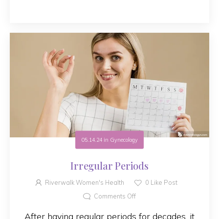
05.14.24
in
Gynecology
Irregular Periods
Riverwalk Women's Health
0
Like Post
Comments Off
After having regular periods for decades, it