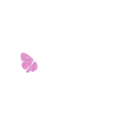
11103 West Avenue
Building 2 • Suite 2113
San Antonio, TX 78213
info@riverwalkobgyn.com
Monday – Friday: 7:30am – 5:30pm
Office phone lines open at 8:30am
Emergency phone lines available 24/7