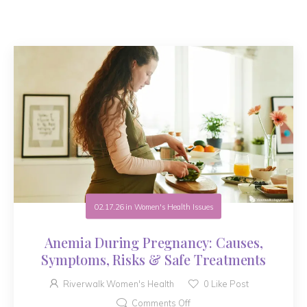
02.17.26
in
Women's Health Issues
Anemia During Pregnancy: Causes,
Symptoms, Risks & Safe Treatments
Riverwalk Women's Health
0
Like Post
Comments Off