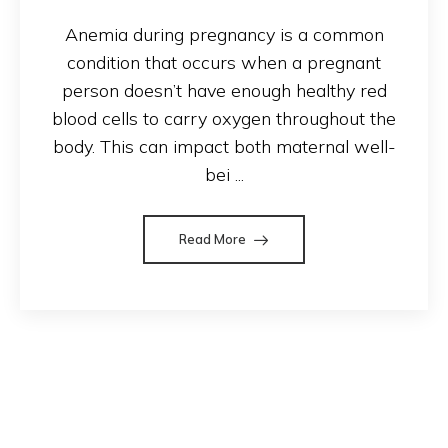
Anemia during pregnancy is a common
condition that occurs when a pregnant
person doesn’t have enough healthy red
blood cells to carry oxygen throughout the
body. This can impact both maternal well-
bei ...
Read More