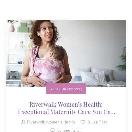
02.10.26
in
Pregnancy
Riverwalk Women’s Health:
Exceptional Maternity Care You Can
Trust
Riverwalk Women's Health
0
Like Post
Comments Off