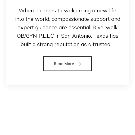
When it comes to welcoming a new life
into the world, compassionate support and
expert guidance are essential. Riverwalk
OB/GYN P.L.L.C in San Antonio, Texas has
built a strong reputation as a trusted ...
Read More