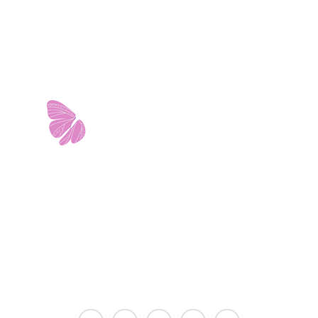
11103 West Avenue
Building 2 • Suite 2113
San Antonio, TX 78213
info@riverwalkobgyn.com
Monday – Friday: 7:30am – 5:30pm
Office phone lines open at 8:30am
Emergency phone lines available 24/7