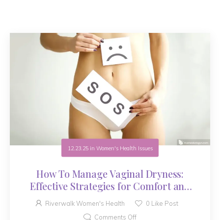
12.23.25
in
Women's Health Issues
How To Manage Vaginal Dryness:
Effective Strategies for Comfort and
Health
Riverwalk Women's Health
0
Like Post
Comments Off