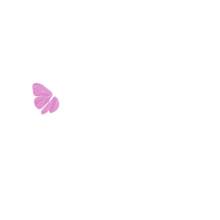
11103 West Avenue
Building 2 • Suite 2113
San Antonio, TX 78213
info@riverwalkobgyn.com
Monday – Friday: 7:30am – 5:30pm
Office phone lines open at 8:30am
Emergency phone lines available 24/7