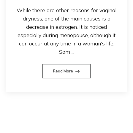
While there are other reasons for vaginal
dryness, one of the main causes is a
decrease in estrogen. It is noticed
especially during menopause, although it
can occur at any time in a woman's life.
Som ...
Read More