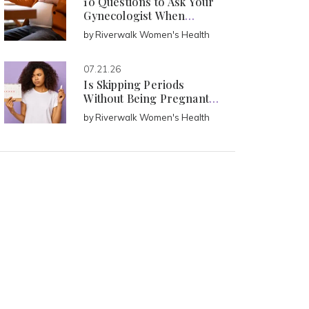
10 Questions to Ask Your
Gynecologist When
Pregnant
by
Riverwalk Women's Health
07.21.26
Is Skipping Periods
Without Being Pregnant
Normal?
by
Riverwalk Women's Health