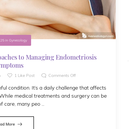
.25
in
Gynecology
oaches to Managing Endometriosis
ymptoms
h
1
Like Post
Comments Off
l condition. It’s a daily challenge that affects
. While medical treatments and surgery can be
of care, many peo ...
ad More