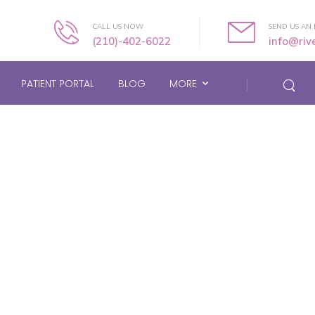
CALL US NOW
SEND US AN 
(210)-402-6022
info@ri
PATIENT PORTAL
BLOG
MORE
Daily Archives: 10.14.2
Home
/
Blog
/
2025
/
October
/
14