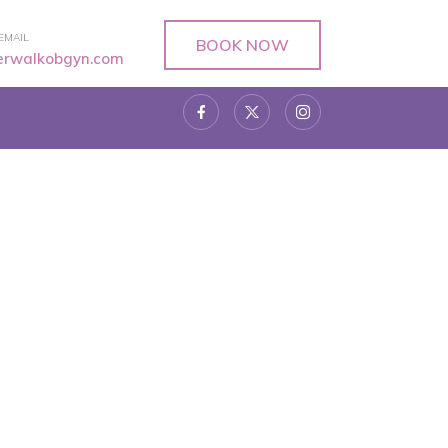
EMAIL
BOOK NOW
verwalkobgyn.com
5