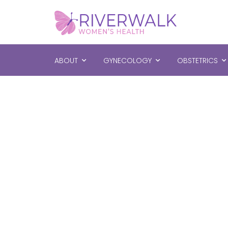
ABOUT
GYNECOLOGY
OBSTETRICS