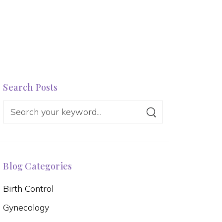
Search Posts
Blog Categories
Birth Control
Gynecology