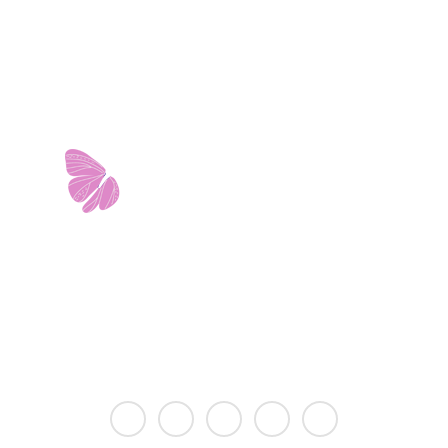
est Avenue • Building 2 • Ste. 2113 • San Antonio, 
info@riverwalkobgyn.com
Monday – Friday: 7:30am – 5:30pm
Office phone lines open at 8:30am
Emergency phone lines available 24/7