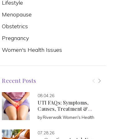
Lifestyle
Menopause
Obstetrics
Pregnancy
Women's Health Issues
Recent Posts
08.04.26
UTI FAQs: Symptoms,
Causes, Treatment &
Prevention
by
Riverwalk Women's Health
07.28.26