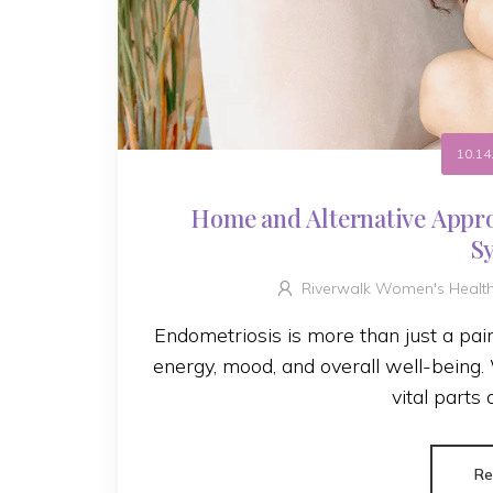
10.14
Home and Alternative Appr
S
Riverwalk Women's Healt
Endometriosis is more than just a painfu
energy, mood, and overall well-being
vital parts 
Re