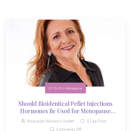
07.15.25
in
Menopause
Should Bioidentical Pellet Injections
Hormones Be Used for Menopause
Symptoms?
Riverwalk Women's Health
0
Like Post
Comments Off