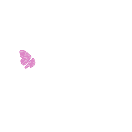
11103 West Avenue
Building 2 • Suite 2113
San Antonio, TX 78213
info@riverwalkobgyn.com
Monday – Friday: 7:30am – 5:30pm
Office phone lines open at 8:30am
Emergency phone lines available 24/7