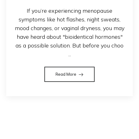
If you’re experiencing menopause
symptoms like hot flashes, night sweats,
mood changes, or vaginal dryness, you may
have heard about "bioidentical hormones"
as a possible solution. But before you choo
...
Read More