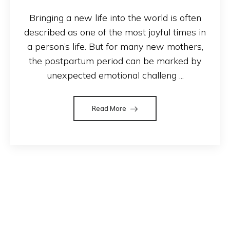
Bringing a new life into the world is often
described as one of the most joyful times in
a person’s life. But for many new mothers,
the postpartum period can be marked by
unexpected emotional challeng ...
Read More