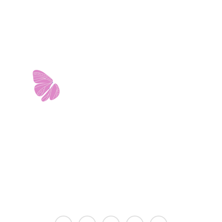
11103 West Avenue
Building 2 • Suite 2113
San Antonio, TX 78213
info@riverwalkobgyn.com
Monday – Friday: 7:30am – 5:30pm
Office phone lines open at 8:30am
Emergency phone lines available 24/7