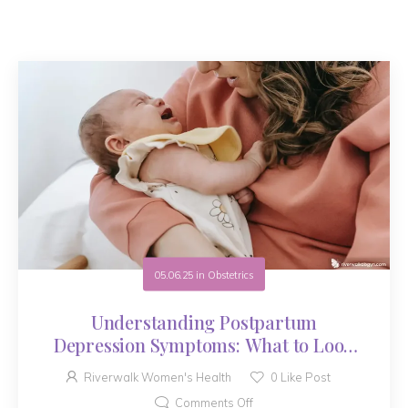
05.06.25
in
Obstetrics
Understanding Postpartum
Depression Symptoms: What to Look
For
Riverwalk Women's Health
0
Like Post
Comments Off