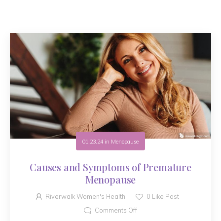
01.23.24
in
Menopause
Causes and Symptoms of Premature
Menopause
Riverwalk Women's Health
0
Like Post
Comments Off