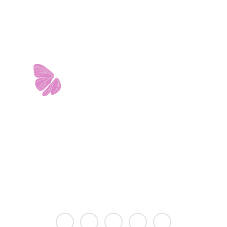
11103 West Avenue
Building 2 • Suite 2113
San Antonio, TX 78213
info@riverwalkobgyn.com
Monday – Friday: 7:30am – 5:30pm
Office phone lines open at 8:30am
Emergency phone lines available 24/7