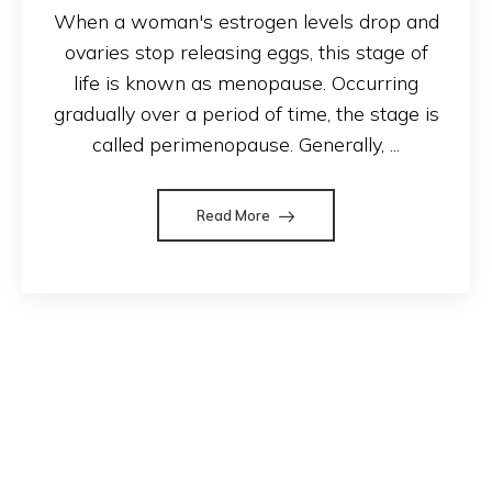
When a woman's estrogen levels drop and
ovaries stop releasing eggs, this stage of
life is known as menopause. Occurring
gradually over a period of time, the stage is
called perimenopause. Generally, ...
Read More