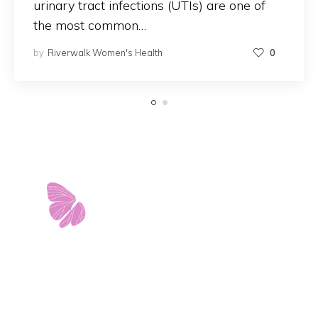
urinary tract infections (UTIs) are one of
the most common…
by
Riverwalk Women's Health
0
11103 West Avenue
Building 2 • Suite 2113
San Antonio, TX 78213
info@riverwalkobgyn.com