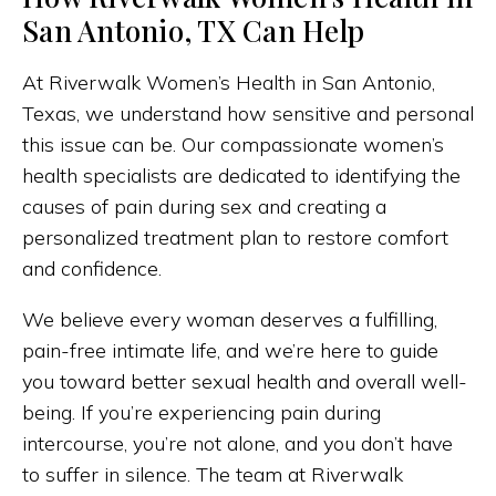
San Antonio, TX Can Help
At Riverwalk Women’s Health in San Antonio,
Texas, we understand how sensitive and personal
this issue can be. Our compassionate women’s
health specialists are dedicated to identifying the
causes of pain during sex and creating a
personalized treatment plan to restore comfort
and confidence.
We believe every woman deserves a fulfilling,
pain-free intimate life, and we’re here to guide
you toward better sexual health and overall well-
being. If you’re experiencing pain during
intercourse, you’re not alone, and you don’t have
to suffer in silence. The team at Riverwalk