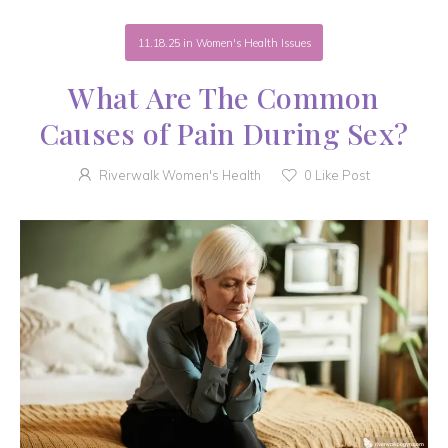
11.18.25
in
Women's Health Issues
What Are The Common
Causes of Pain During Sex?
Riverwalk Women's Health
0
Like Post