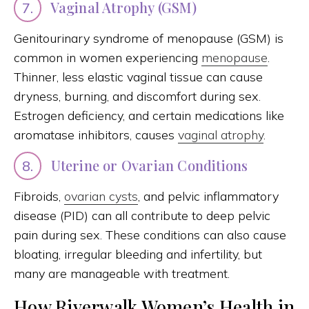
Vaginal Atrophy (GSM)
7.
Genitourinary syndrome of menopause (GSM) is
common in women experiencing
menopause
.
Thinner, less elastic vaginal tissue can cause
dryness, burning, and discomfort during sex.
Estrogen deficiency, and certain medications like
aromatase inhibitors, causes
vaginal atrophy
.
Uterine or Ovarian Conditions
8.
Fibroids,
ovarian cysts
, and pelvic inflammatory
disease (PID) can all contribute to deep pelvic
pain during sex. These conditions can also cause
bloating, irregular bleeding and infertility, but
many are manageable with treatment.
How Riverwalk Women’s Health in