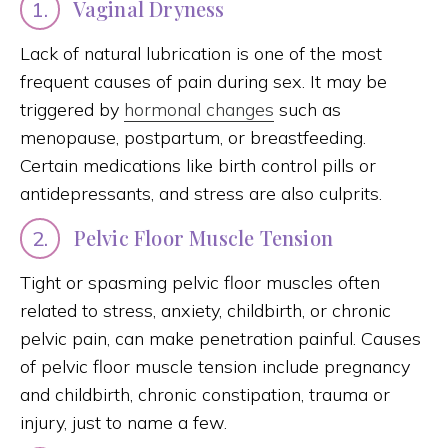
Vaginal Dryness
1.
Lack of natural lubrication is one of the most
frequent causes of pain during sex. It may be
triggered by
hormonal changes
such as
menopause, postpartum, or breastfeeding.
Certain medications like birth control pills or
antidepressants, and stress are also culprits.
Pelvic Floor Muscle Tension
2.
Tight or spasming pelvic floor muscles often
related to stress, anxiety, childbirth, or chronic
pelvic pain, can make penetration painful. Causes
of pelvic floor muscle tension include pregnancy
and childbirth, chronic constipation, trauma or
injury, just to name a few.