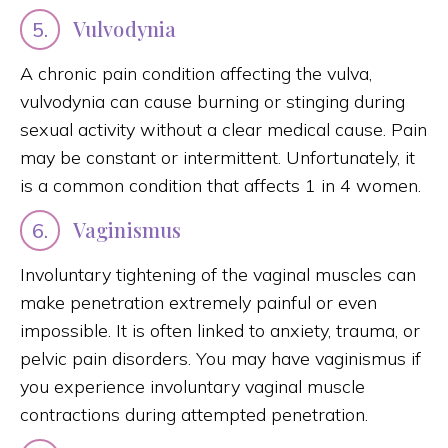
Vulvodynia
5.
A chronic pain condition affecting the vulva,
vulvodynia can cause burning or stinging during
sexual activity without a clear medical cause. Pain
may be constant or intermittent. Unfortunately, it
is a common condition that affects 1 in 4 women.
Vaginismus
6.
Involuntary tightening of the vaginal muscles can
make penetration extremely painful or even
impossible. It is often linked to anxiety, trauma, or
pelvic pain disorders. You may have vaginismus if
you experience involuntary vaginal muscle
contractions during attempted penetration.