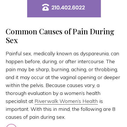
Common Causes of Pain During
Sex
Painful sex, medically known as dyspareunia, can
happen before, during, or after intercourse. The
pain may be sharp, burning, aching, or throbbing,
and it may occur at the vaginal opening or deeper
within the pelvis. Because causes vary, a
thorough evaluation by a women’s health
specialist at
Riverwalk Women’s Health
is
important. With this in mind, the following are 8
causes of pain during sex.