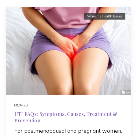
Women's Health Issues
08.04.26
UTI FAQs: Symptoms, Causes, Treatment &
Prevention
For postmenopausal and pregnant women,