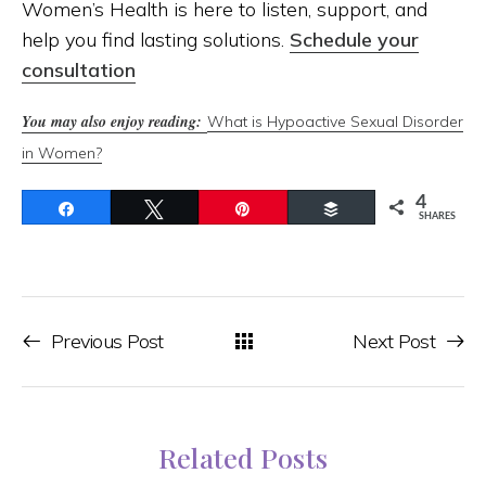
Women’s Health is here to listen, support, and
help you find lasting solutions.
Schedule your
consultation
You may also enjoy reading:
What is Hypoactive Sexual Disorder
in Women?
4
Share
Tweet
Pin
Buffer
SHARES
Previous Post
Next Post
Related Posts