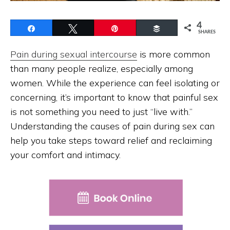
4
Share
Tweet
Pin
Buffer
SHARES
Pain during sexual intercourse
is more common
than many people realize, especially among
women. While the experience can feel isolating or
concerning, it’s important to know that painful sex
is not something you need to just “live with.”
Understanding the causes of pain during sex can
help you take steps toward relief and reclaiming
your comfort and intimacy.