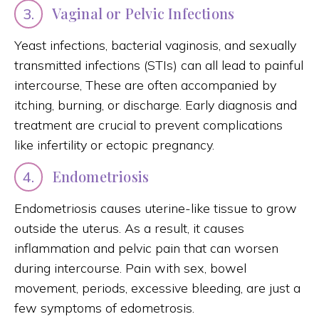
Vaginal or Pelvic Infections
3.
Yeast infections, bacterial vaginosis, and sexually
transmitted infections (STIs) can all lead to painful
intercourse, These are often accompanied by
itching, burning, or discharge. Early diagnosis and
treatment are crucial to prevent complications
like infertility or ectopic pregnancy.
Endometriosis
4.
Endometriosis causes uterine-like tissue to grow
outside the uterus. As a result, it causes
inflammation and pelvic pain that can worsen
during intercourse. Pain with sex, bowel
movement, periods, excessive bleeding, are just a
few symptoms of edometrosis.