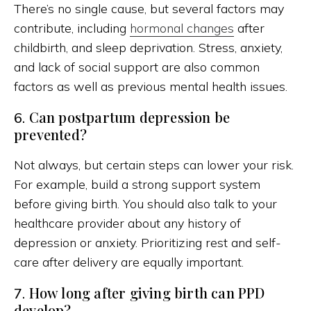
There’s no single cause, but several factors may
contribute, including
hormonal changes
after
childbirth, and sleep deprivation. Stress, anxiety,
and lack of social support are also common
factors as well as previous mental health issues.
Can postpartum depression be
6.
prevented?
Not always, but certain steps can lower your risk.
For example, build a strong support system
before giving birth. You should also talk to your
healthcare provider about any history of
depression or anxiety. Prioritizing rest and self-
care after delivery are equally important.
How long after giving birth can PPD
7.
develop?