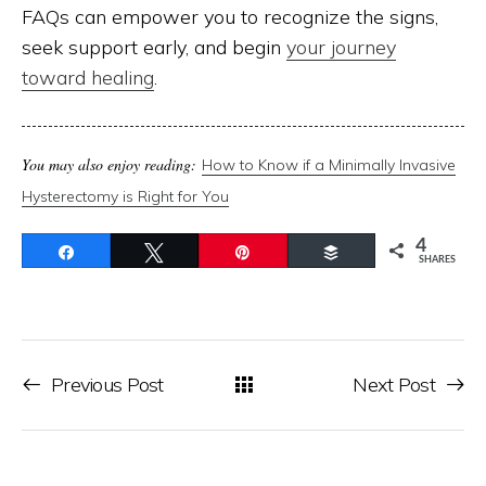
FAQs can empower you to recognize the signs,
seek support early, and begin
your journey
toward healing
.
You may also enjoy reading:
How to Know if a Minimally Invasive
Hysterectomy is Right for You
4
Share
Tweet
Pin
Buffer
SHARES
Previous Post
Next Post