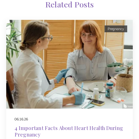
Related Posts
Pregnancy
06.16.26
4 Important Facts About Heart Health During
Pregnancy