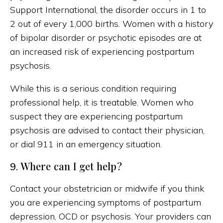
Support International, the disorder occurs in 1 to
2 out of every 1,000 births. Women with a history
of bipolar disorder or psychotic episodes are at
an increased risk of experiencing postpartum
psychosis.
While this is a serious condition requiring
professional help, it is treatable. Women who
suspect they are experiencing postpartum
psychosis are advised to contact their physician,
or dial 911 in an emergency situation.
Where can I get help?
9.
Contact your obstetrician or midwife if you think
you are experiencing symptoms of postpartum
depression, OCD or psychosis. Your providers can