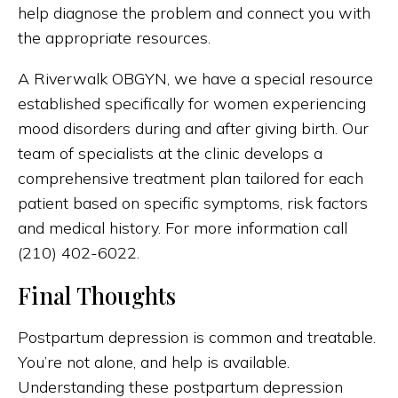
help diagnose the problem and connect you with
the appropriate resources.
A Riverwalk OBGYN, we have a special resource
established specifically for women experiencing
mood disorders during and after giving birth. Our
team of specialists at the clinic develops a
comprehensive treatment plan tailored for each
patient based on specific symptoms, risk factors
and medical history. For more information call
(210) 402-6022.
Final Thoughts
Postpartum depression is common and treatable.
You’re not alone, and help is available.
Understanding these postpartum depression