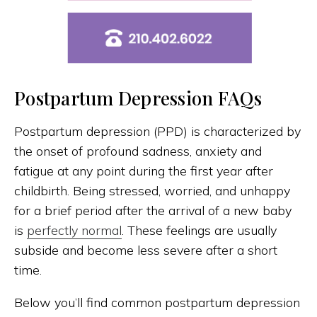
Postpartum Depression FAQs
Postpartum depression (PPD) is characterized by
the onset of profound sadness, anxiety and
fatigue at any point during the first year after
childbirth. Being stressed, worried, and unhappy
for a brief period after the arrival of a new baby
is
perfectly normal
. These feelings are usually
subside and become less severe after a short
time.
Below you’ll find common postpartum depression