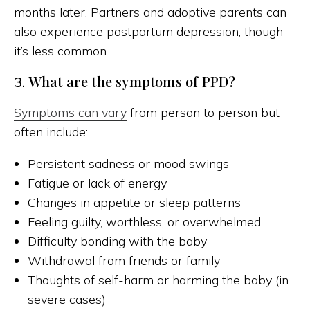
months later. Partners and adoptive parents can
also experience postpartum depression, though
it’s less common.
What are the symptoms of PPD?
3.
Symptoms can vary
from person to person but
often include:
Persistent sadness or mood swings
Fatigue or lack of energy
Changes in appetite or sleep patterns
Feeling guilty, worthless, or overwhelmed
Difficulty bonding with the baby
Withdrawal from friends or family
Thoughts of self-harm or harming the baby (in
severe cases)