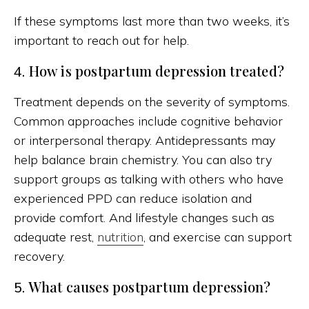
If these symptoms last more than two weeks, it’s
important to reach out for help.
How is postpartum depression treated?
4.
Treatment depends on the severity of symptoms.
Common approaches include cognitive behavior
or interpersonal therapy. Antidepressants may
help balance brain chemistry. You can also try
support groups as talking with others who have
experienced PPD can reduce isolation and
provide comfort. And lifestyle changes such as
adequate rest,
nutrition
, and exercise can support
recovery.
What causes postpartum depression?
5.