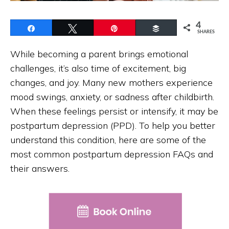
4
Share
Tweet
Pin
Buffer
SHARES
While becoming a parent brings emotional
challenges, it’s also time of excitement, big
changes, and joy. Many new mothers experience
mood swings, anxiety, or sadness after childbirth.
When these feelings persist or intensify, it may be
postpartum depression (PPD). To help you better
understand this condition, here are some of the
most common postpartum depression FAQs and
their answers.