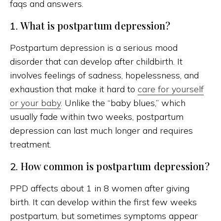
faqs and answers.
What is postpartum depression?
1.
Postpartum depression is a serious mood
disorder that can develop after childbirth. It
involves feelings of sadness, hopelessness, and
exhaustion that make it hard to
care for yourself
or your baby
. Unlike the “baby blues,” which
usually fade within two weeks, postpartum
depression can last much longer and requires
treatment.
How common is postpartum depression?
2.
PPD affects about 1 in 8 women after giving
birth. It can develop within the first few weeks
postpartum, but sometimes symptoms appear