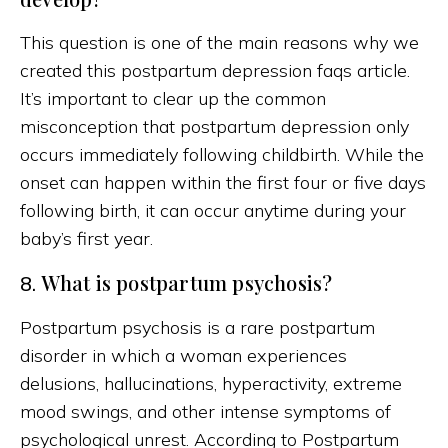
This question is one of the main reasons why we
created this postpartum depression faqs article.
It’s important to clear up the common
misconception that postpartum depression only
occurs immediately following childbirth. While the
onset can happen within the first four or five days
following birth, it can occur anytime during your
baby’s first year.
What is postpartum psychosis?
8.
Postpartum psychosis is a rare postpartum
disorder in which a woman experiences
delusions, hallucinations, hyperactivity, extreme
mood swings, and other intense symptoms of
psychological unrest. According to Postpartum