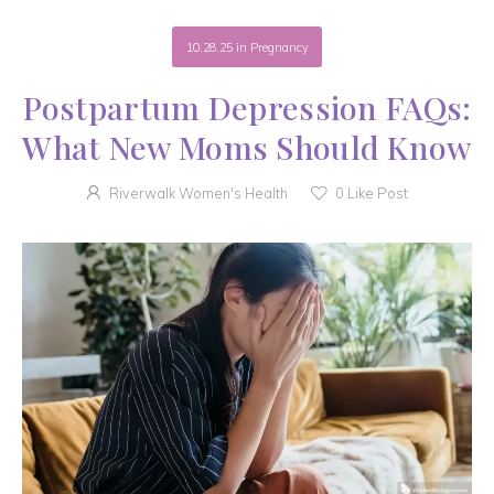
10.28.25
in
Pregnancy
Postpartum Depression FAQs:
What New Moms Should Know
Riverwalk Women's Health
0
Like Post