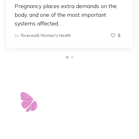
Pregnancy places extra demands on the
body, and one of the most important
systems affected…
by
Riverwalk Women's Health
0
11103 West Avenue
Building 2 • Suite 2113
San Antonio, TX 78213