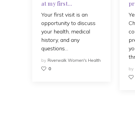
at my first
pr
appointment?
ca
Your first visit is an
Ye
opportunity to discuss
Ch
your health, medical
co
history, and any
pr
questions…
yo
th
by
Riverwalk Women's Health
0
by