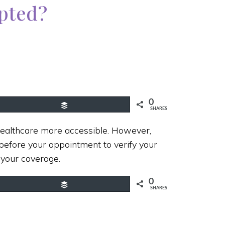
epted?
0
Buffer
SHARES
ealthcare more accessible. However,
efore your appointment to verify your
 your coverage.
0
Buffer
SHARES