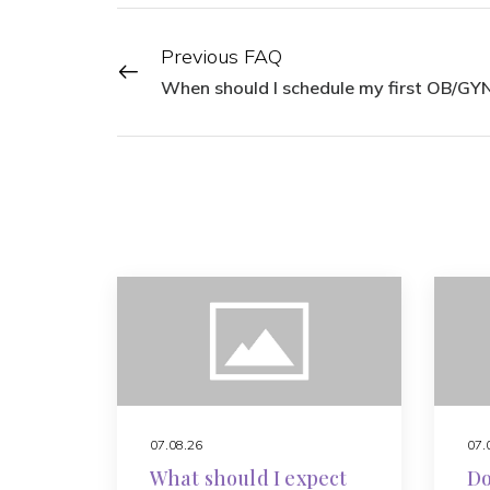
Previous FAQ
When should I schedule my first OB/GYN
07.08.26
07.
What should I expect
Do