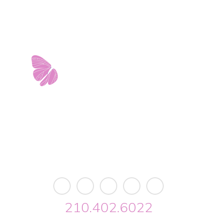
est Avenue • Building 2 • Ste. 2113 • San Antonio, 
info@riverwalkobgyn.com
Monday – Friday: 7:30am – 5:30pm
Office phone lines open at 8:30am
Emergency phone lines available 24/7
210.402.6022