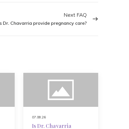
Next FAQ
 Dr. Chavarria provide pregnancy care?
07.08.26
Is Dr. Chavarria