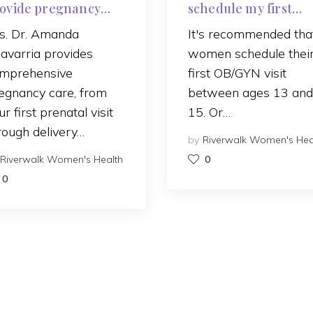
ovide pregnancy
schedule my first
re?
OB/GYN visit?
s. Dr. Amanda
It's recommended tha
avarria provides
women schedule thei
mprehensive
first OB/GYN visit
egnancy care, from
between ages 13 and
ur first prenatal visit
15. Or…
rough delivery…
by
Riverwalk Women's Hea
Riverwalk Women's Health
0
0