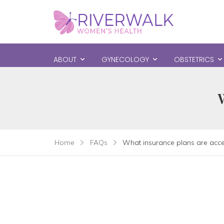
ABOUT
GYNECOLOGY
OBSTETRICS
Home
FAQs
What insurance plans are acc