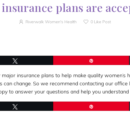
insurance plans are acc
Riverwalk Women's Health
0
Like Post
Tweet
Pin
ajor insurance plans to help make quality women’s h
s can change. So we recommend contacting our office b
happy to answer your questions and help you understand
Tweet
Pin