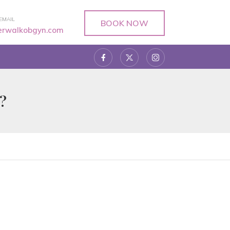
EMAIL
BOOK NOW
verwalkobgyn.com
?