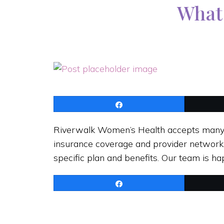
What 
Share
Riverwalk Women’s Health accepts many m
insurance coverage and provider network
specific plan and benefits. Our team is 
Share