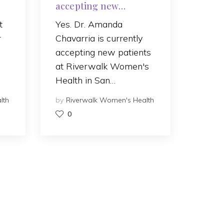
accepting new
patients?
t
Yes. Dr. Amanda
r
Chavarria is currently
accepting new patients
at Riverwalk Women's
Health in San…
lth
by
Riverwalk Women's Health
0