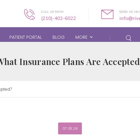
CALL US NOW
SEND US AN 
(210)-402-6022
info@ri
PATIENT PORTAL
BLOG
MORE
What Insurance Plans Are Accepted
epted?
07.08.26