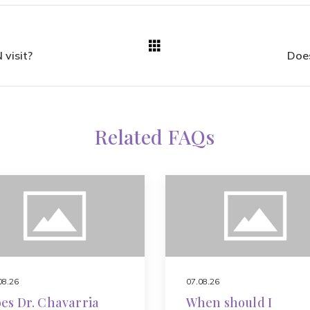
 visit?
Does
Related FAQs
08.26
07.08.26
es Dr. Chavarria
When should I