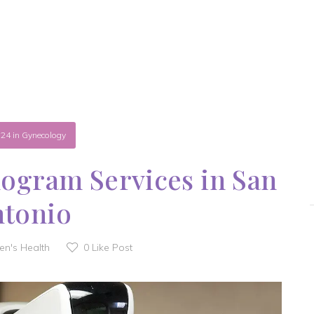
.24
in
Gynecology
gram Services in San
ntonio
n's Health
0
Like Post