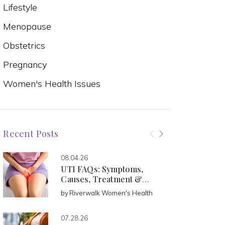
Lifestyle
Menopause
Obstetrics
Pregnancy
Women's Health Issues
Recent Posts
08.04.26
UTI FAQs: Symptoms,
Causes, Treatment &
Prevention
by
Riverwalk Women's Health
07.28.26