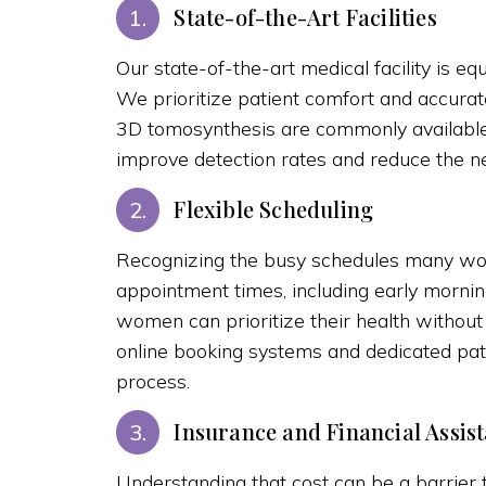
State-of-the-Art Facilities
1.
Our state-of-the-art medical facility is
We prioritize patient comfort and accura
3D tomosynthesis are commonly available,
improve detection rates and reduce the ne
Flexible Scheduling
2.
Recognizing the busy schedules many wo
appointment times, including early morning
women can prioritize their health without 
online booking systems and dedicated pati
process.
Insurance and Financial Assis
3.
Understanding that cost can be a barrier