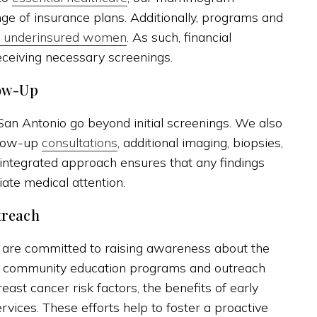
ge of insurance plans. Additionally, programs and
or underinsured women
. As such, financial
eceiving necessary screenings.
ow-Up
n Antonio go beyond initial screenings. We also
llow-up
consultations
, additional imaging, biopsies,
e integrated approach ensures that any findings
ate medical attention.
treach
 are committed to raising awareness about the
 community education programs and outreach
ast cancer risk factors, the benefits of early
vices. These efforts help to foster a proactive