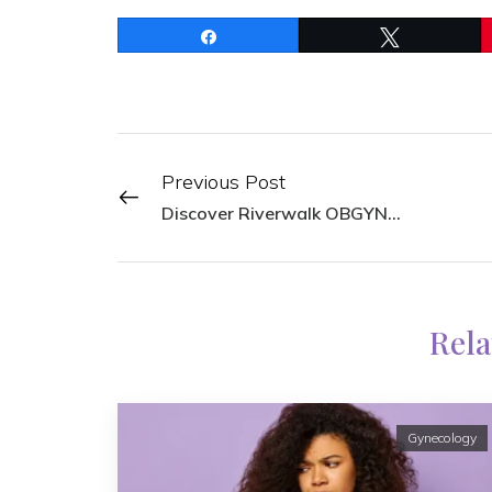
Share
Tweet
Previous Post
Discover Riverwalk OBGYN: Your Trusted Provider of Women’s Health Services in San Antonio
Rela
Gynecology