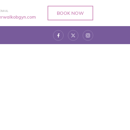
EMAIL
BOOK NOW
verwalkobgyn.com