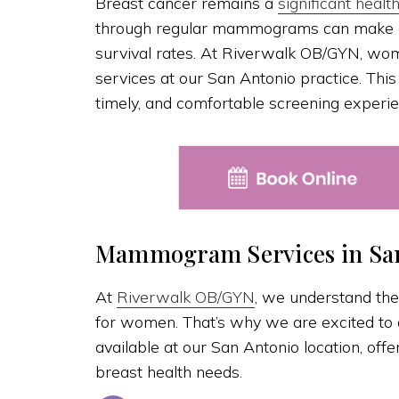
Breast cancer remains a
significant healt
through regular mammograms can make a 
survival rates. At Riverwalk OB/GYN, 
services at our San Antonio practice. Thi
timely, and comfortable screening experie
Mammogram Services in San
At
Riverwalk OB/GYN
, we understand the
for women. That’s why we are excited t
available at our San Antonio location, off
breast health needs.