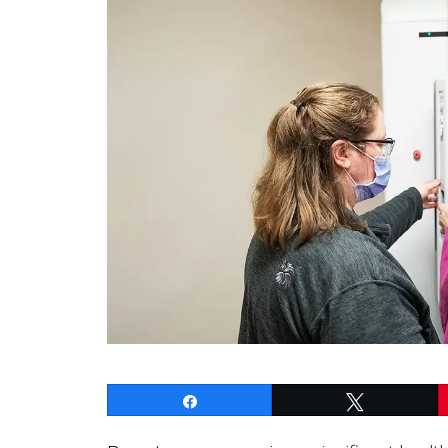
Share
Tweet