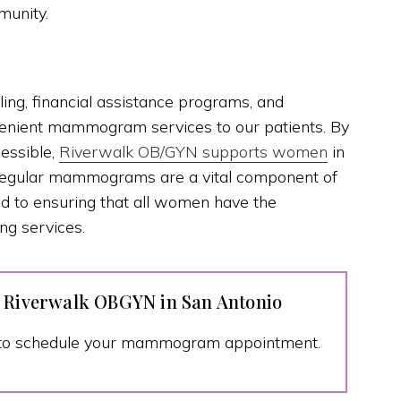
munity.
ling, financial assistance programs, and
venient mammogram services to our patients. By
essible,
Riverwalk OB/GYN supports women
in
. Regular mammograms are a vital component of
ed to ensuring that all women have the
ng services.
t Riverwalk OBGYN in San Antonio
to schedule your mammogram appointment.