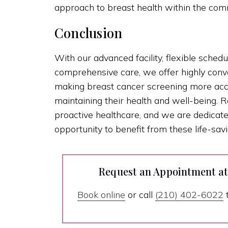
approach to breast health within the com
Conclusion
With our advanced facility, flexible schedu
comprehensive care, we offer highly con
making breast cancer screening more acc
maintaining their health and well-being
proactive healthcare, and we are dedicat
opportunity to benefit from these life-savi
Request an Appointment a
Book online
or call
(210) 402-6022