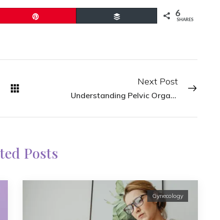
6
Pin
Buffer
SHARES
Next Post
Understanding Pelvic Organ Prolapse Symptoms
ted Posts
Gynecology