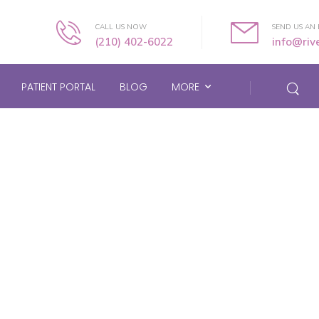
CALL US NOW
SEND US AN 
(210) 402-6022
info@ri
PATIENT PORTAL
BLOG
MORE