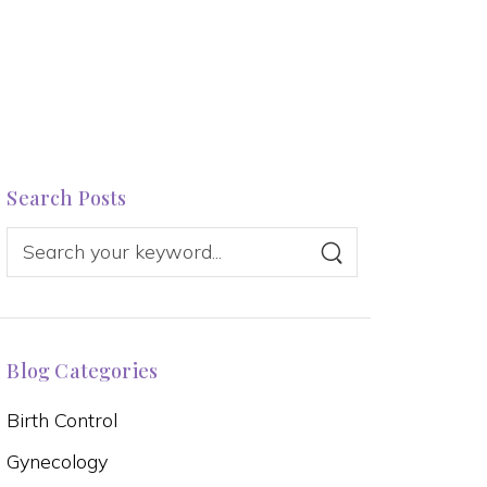
Search Posts
Blog Categories
Birth Control
Gynecology