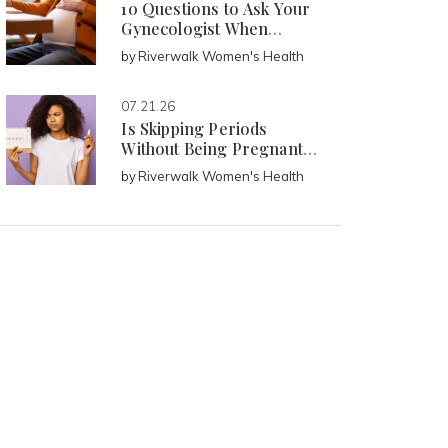
10 Questions to Ask Your
Gynecologist When
Pregnant
by
Riverwalk Women's Health
07.21.26
Is Skipping Periods
Without Being Pregnant
Normal?
by
Riverwalk Women's Health