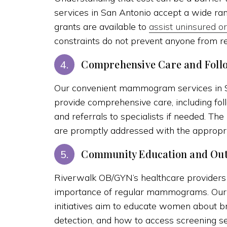
services in San Antonio accept a wide ran
grants are available to
assist uninsured 
constraints do not prevent anyone from r
Comprehensive Care and Foll
4.
Our convenient mammogram services in Sa
provide comprehensive care, including fo
and referrals to specialists if needed. Th
are promptly addressed with the appropri
Community Education and Ou
5.
Riverwalk OB/GYN’s healthcare providers
importance of regular mammograms. Our
initiatives aim to educate women about bre
detection, and how to access screening ser