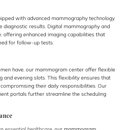
 equipped with advanced mammography technology.
te diagnostic results. Digital mammography and
 offering enhanced imaging capabilities that
ed for follow-up tests.
men have, our mammogram center offer flexible
 and evening slots. This flexibility ensures that
compromising their daily responsibilities. Our
ent portals further streamline the scheduling
tance
 to
essential healthcare
, our mammogram