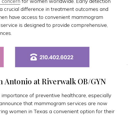
h concern
for women worldwide. Early detection
crucial difference in treatment outcomes and
women have access to convenient mammogram
s service is designed to provide comprehensive,
nces.
 Antonio at Riverwalk OB/GYN
 importance of preventive healthcare, especially
o announce that mammogram services are now
ering women in Texas a convenient option for their