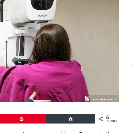
6
Pin
Buffer
SHARES