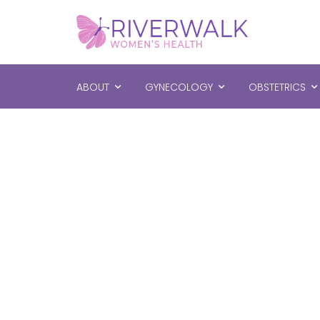
ABOUT
GYNECOLOGY
OBSTETRICS