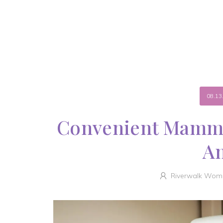
08.13
Convenient Mammo
A
Riverwalk Wome