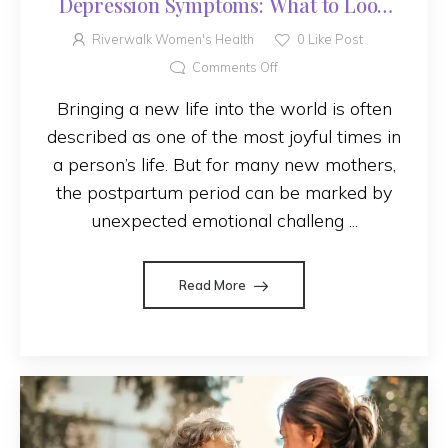
Depression Symptoms: What to Look
For
Riverwalk Women's Health
0
Like Post
Comments Off
Bringing a new life into the world is often
described as one of the most joyful times in
a person’s life. But for many new mothers,
the postpartum period can be marked by
unexpected emotional challeng ...
Read More