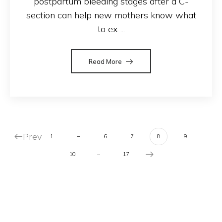
postpartum bleeding stages after a C-
section can help new mothers know what
to ex ...
Read More
Prev
…
1
6
7
8
9
…
10
17