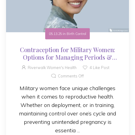
05.13.25
in
Birth Control
Contraception for Military Women:
Options for Managing Periods &
Preventing Pregnancy
Riverwalk Women's Health
4
Like Post
Comments Off
Military women face unique challenges
when it comes to reproductive health.
Whether on deployment, or in training,
maintaining control over one’s cycle and
preventing unintended pregnancy is
essentia ...