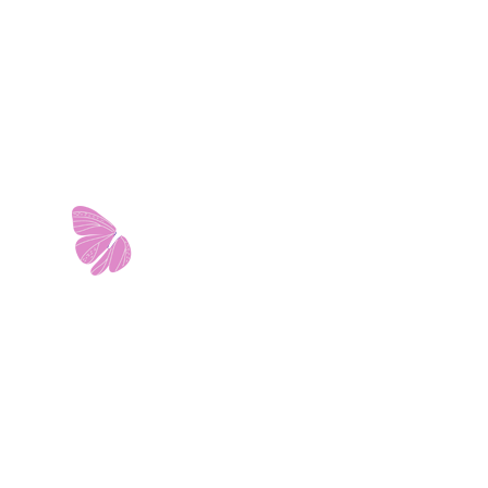
11103 West Avenue
Building 2 • Suite 2113
San Antonio, TX 78213
info@riverwalkobgyn.com
Monday – Friday: 7:30am – 5:30pm
Office phone lines open at 8:30am