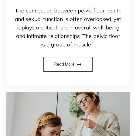
The connection between pelvic floor health
and sexual function is often overlooked, yet
it plays a critical role in overall well-being
and intimate relationships. The pelvic floor
is a group of muscle ...
Read More