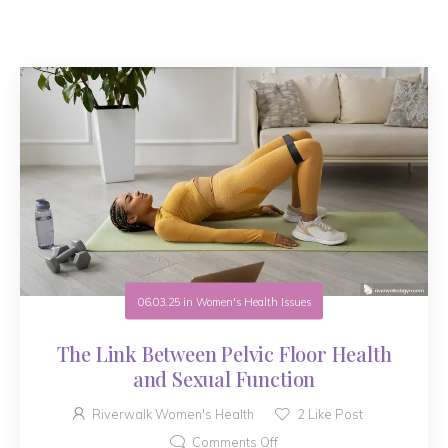
06.03.25
in
Women's Health Issues
The Link Between Pelvic Floor Health
and Sexual Function
Riverwalk Women's Health
2
Like Post
Comments Off