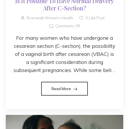
Is It Possible To Have Normal Delivery
After C-Section?
Riverwalk Women's Health
0
Like Post
Comments Off
For many women who have undergone a
cesarean section (C-section), the possibility
of a vaginal birth after cesarean (VBAC) is
a significant consideration during
subsequent pregnancies. While some beli ...
Read More