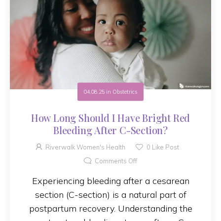
04.08.25
in
Obstetrics
How Long Should I Have Bright Red
Bleeding After C-Section?
Riverwalk Women's Health
0
Like Post
Comments Off
Experiencing bleeding after a cesarean
section (C-section) is a natural part of
postpartum recovery. Understanding the