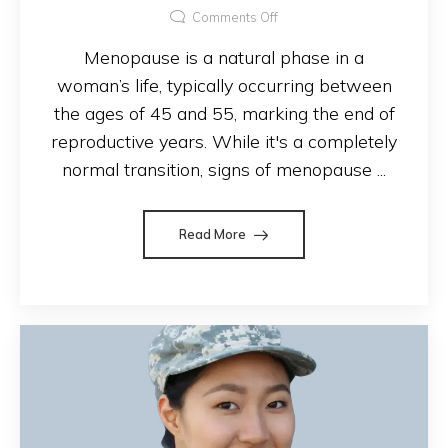
Comments Off
Menopause is a natural phase in a
woman’s life, typically occurring between
the ages of 45 and 55, marking the end of
reproductive years. While it's a completely
normal transition, signs of menopause ...
Read More