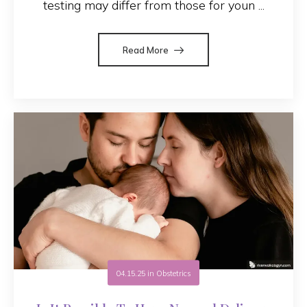
testing may differ from those for youn ...
Read More
04.15.25
in
Obstetrics