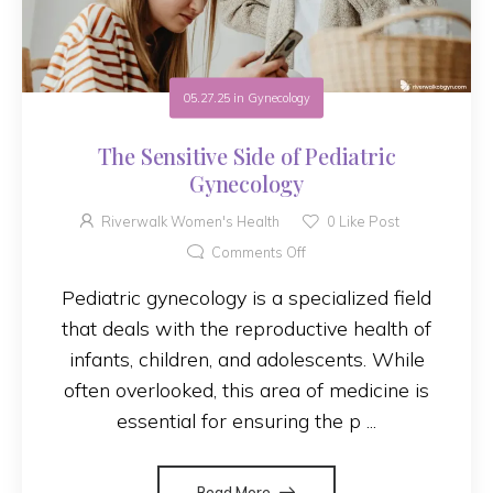
05.27.25
in
Gynecology
The Sensitive Side of Pediatric
Gynecology
Riverwalk Women's Health
0
Like Post
Comments Off
Pediatric gynecology is a specialized field
that deals with the reproductive health of
infants, children, and adolescents. While
often overlooked, this area of medicine is
essential for ensuring the p ...
Read More