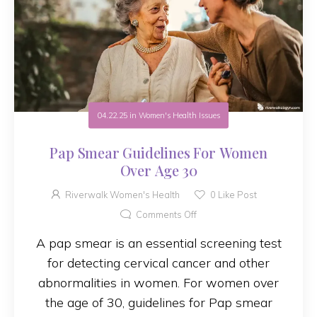
04.22.25
in
Women's Health Issues
Pap Smear Guidelines For Women
Over Age 30
Riverwalk Women's Health
0
Like Post
Comments Off
A pap smear is an essential screening test
for detecting cervical cancer and other
abnormalities in women. For women over
the age of 30, guidelines for Pap smear