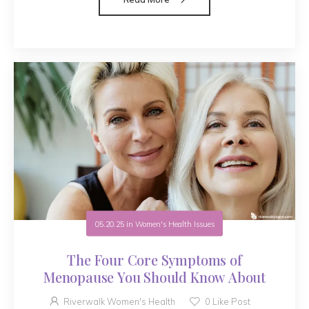
05.20.25
in
Women's Health Issues
The Four Core Symptoms of
Menopause You Should Know About
Riverwalk Women's Health
0
Like Post