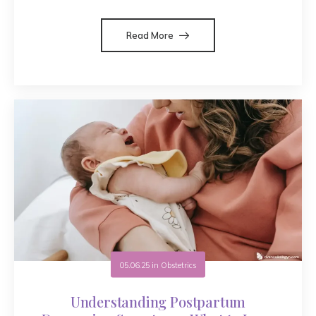
Read More
05.06.25
in
Obstetrics
Understanding Postpartum