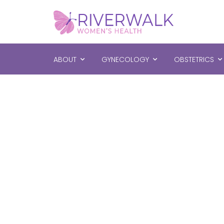
ABOUT
GYNECOLOGY
OBSTETRICS