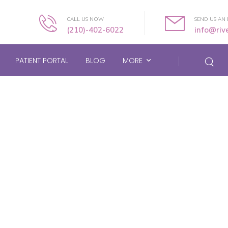
CALL US NOW
SEND US AN 
(210)-402-6022
info@ri
PATIENT PORTAL
BLOG
MORE
Product Widget Type
Home
/
Product Widget Type