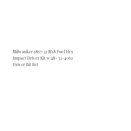
Milwaukee 2857-22 M18 Fuel Hex
Impact Driver Kit w/48- 32-4062
Driver Bit Set