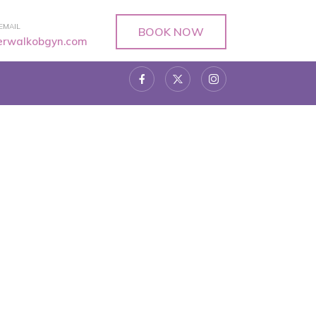
EMAIL
BOOK NOW
verwalkobgyn.com