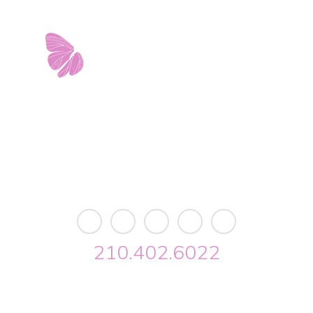
est Avenue • Building 2 • Ste. 2113 • San Antonio, 
info@riverwalkobgyn.com
Monday – Friday: 7:30am – 5:30pm
Office phone lines open at 8:30am
Emergency phone lines available 24/7
210.402.6022
lk OBGYN © 2026. All Rights Reserved //
Privacy
//
Designed by Envisage