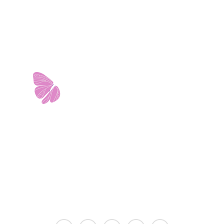
11103 West Avenue
Building 2 • Suite 2113
San Antonio, TX 78213
info@riverwalkobgyn.com
Monday – Friday: 7:30am – 5:30pm
Office phone lines open at 8:30am
Emergency phone lines available 24/7