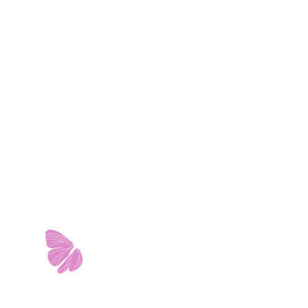
11103 West Avenue