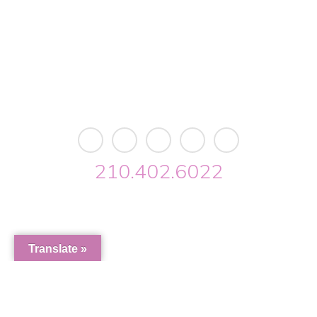
Building 2 • Suite 2113
San Antonio, TX 78213
info@riverwalkobgyn.com
Monday – Friday: 7:30am – 5:30pm
Office phone lines open at 8:30am
Emergency phone lines available 24/7
210.402.6022
Riverwalk OBGYN © 2026. All Rights Reserved //
Privacy
//
Designed by Envisager Studio
Translate »