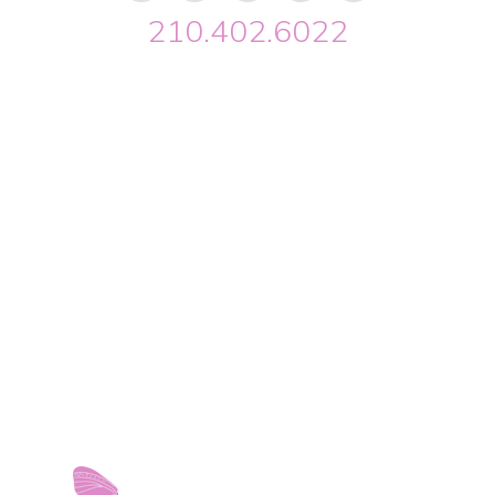
210.402.6022
Riverwalk OBGYN © 2026. All Rights Reserved //
Privacy
//
Designed by Envisager Studio