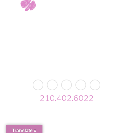
11103 West Avenue
Building 2 • Suite 2113
San Antonio, TX 78213
info@riverwalkobgyn.com
Monday – Friday: 7:30am – 5:30pm
Office phone lines open at 8:30am
Emergency phone lines available 24/7
210.402.6022
Riverwalk OBGYN © 2026. All Rights Reserved //
Privacy
//
Designed by Envisager Studio
Translate »