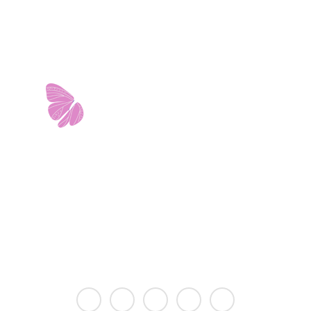
11103 West Avenue
Building 2 • Suite 2113
San Antonio, TX 78213
info@riverwalkobgyn.com
Monday – Friday: 7:30am – 5:30pm
Office phone lines open at 8:30am
Emergency phone lines available 24/7