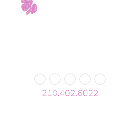
est Avenue • Building 2 • Ste. 2113 • San Antonio, 
info@riverwalkobgyn.com
Monday – Friday: 7:30am – 5:30pm
Office phone lines open at 8:30am
Emergency phone lines available 24/7
210.402.6022
lk OBGYN © 2026. All Rights Reserved //
Privacy
//
Designed by Envisage