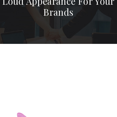
Loud Appearance For Your
Brands