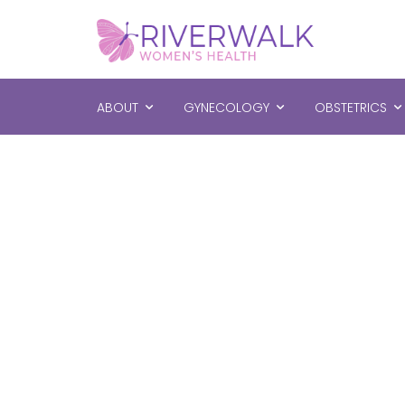
ABOUT
GYNECOLOGY
OBSTETRICS