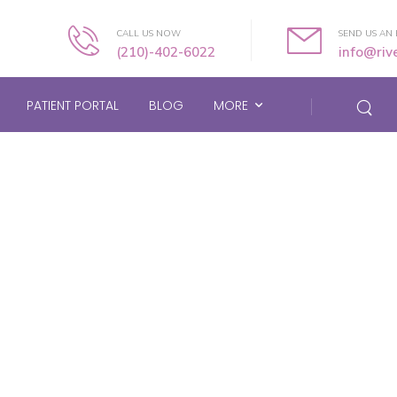
CALL US NOW
SEND US AN 
(210)-402-6022
info@ri
PATIENT PORTAL
BLOG
MORE
About Us Page Heade
Home
/
About Us Page Header