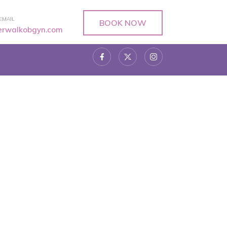
EMAIL
BOOK NOW
verwalkobgyn.com
r