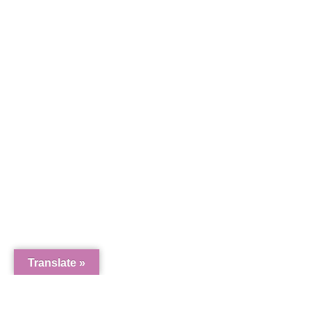
11103 W
Riverwa
Translate »