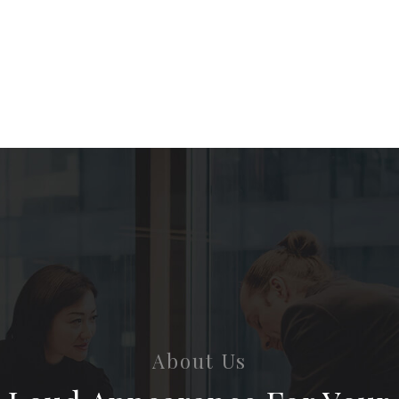
About Us